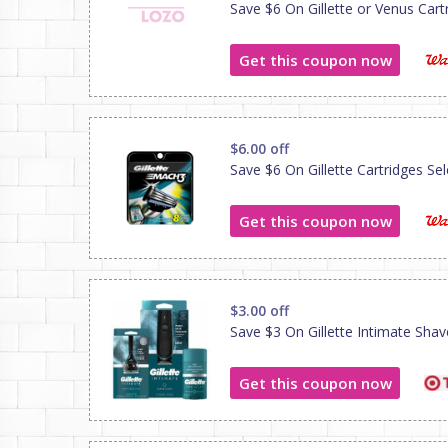
Save $6 On Gillette or Venus Cartri
Get this coupon now
$6.00 off
Save $6 On Gillette Cartridges Sele
Get this coupon now
$3.00 off
Save $3 On Gillette Intimate Sha
Get this coupon now