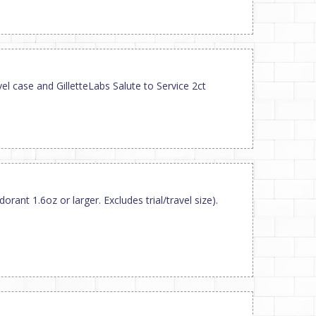
el case and GilletteLabs Salute to Service 2ct
orant 1.6oz or larger. Excludes trial/travel size).