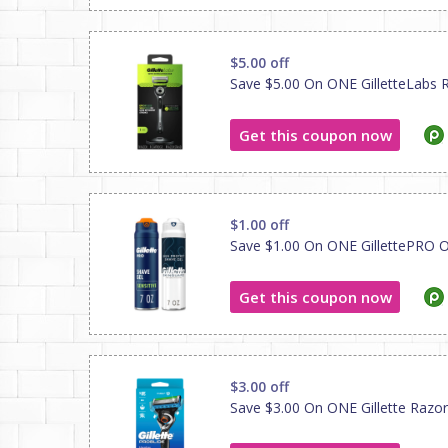
$5.00 off
Save $5.00 On ONE GilletteLabs Ra
Get this coupon now
$1.00 off
Save $1.00 On ONE GillettePRO O
Get this coupon now
$3.00 off
Save $3.00 On ONE Gillette Razor O