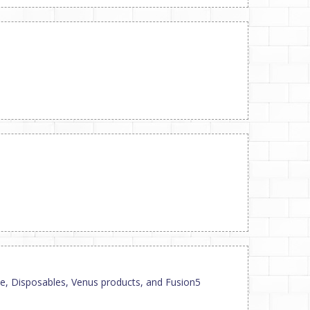
mate, Disposables, Venus products, and Fusion5