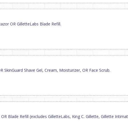
zor OR GilletteLabs Blade Refill.
R SkinGuard Shave Gel, Cream, Moisturizer, OR Face Scrub.
R Blade Refill (excludes GilletteLabs, King C. Gillette, Gillette Inti