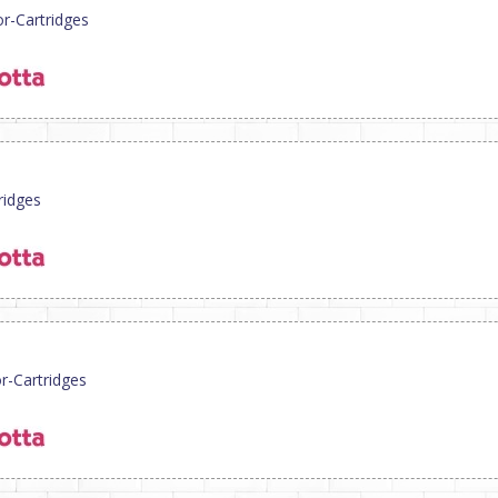
or-Cartridges
ridges
or-Cartridges