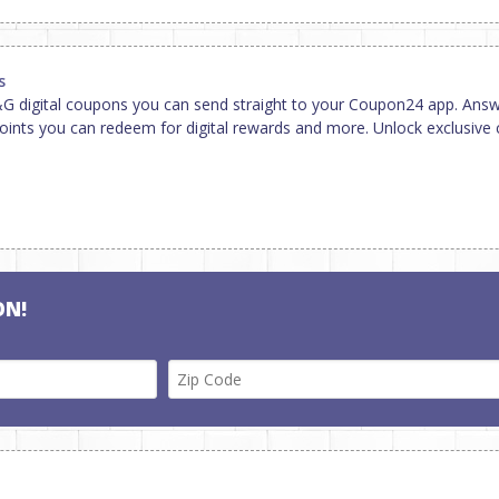
s
 digital coupons you can send straight to your Coupon24 app. Answ
ints you can redeem for digital rewards and more. Unlock exclusive 
ON!