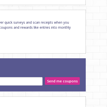
er quick surveys and scan receipts when you
coupons and rewards like entries into monthly
Send me coupons