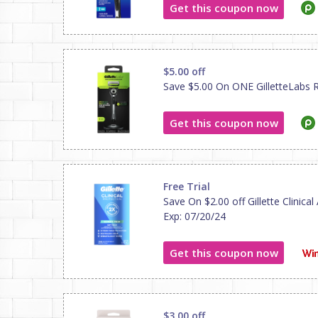
Get this coupon now
$5.00 off
Save $5.00 On ONE GilletteLabs Raz
Get this coupon now
Free Trial
Save On $2.00 off Gillette Clinical
Exp: 07/20/24
Get this coupon now
$3.00 off