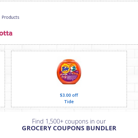
p Products
$3.00 off
Tide
Find 1,500+ coupons in our
GROCERY COUPONS BUNDLER