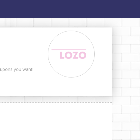
coupons you want!