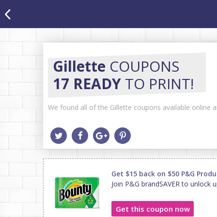
Gillette
COUPONS
17 READY
TO PRINT!
We found all of the Gillette coupons available online 
Get $15 back on $50 P&G Produ
Join P&G brandSAVER to unlock u
Get this coupon now