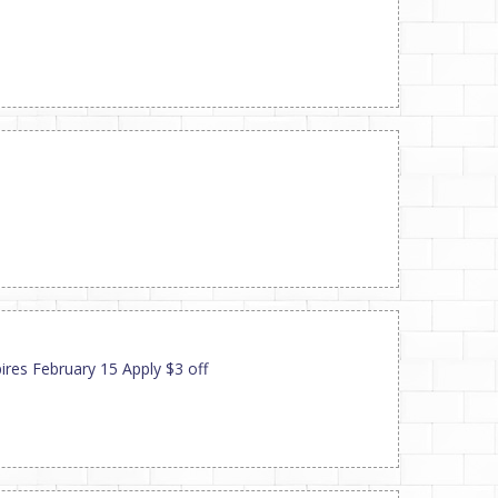
ires February 15 Apply $3 off