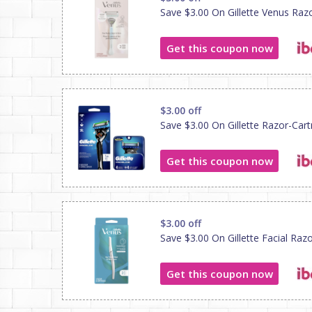
Save $3.00 On Gillette Venus Raz
Get this coupon now
$3.00 off
Save $3.00 On Gillette Razor-Cart
Get this coupon now
$3.00 off
Save $3.00 On Gillette Facial Raz
Get this coupon now