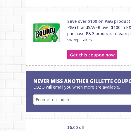
Save over $100 on P&G product
P&G brandSAVER over $100 in P&G
purchase P&G products to earn po
sweepstakes.
Get this coupon now
NEVER MISS ANOTHER GILLETTE COUP
LOZO will email you when more are available.
$6.00 off