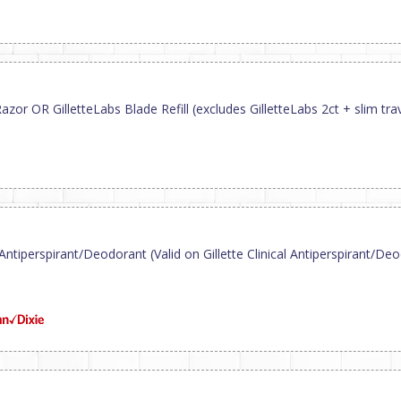
or OR GilletteLabs Blade Refill (excludes GilletteLabs 2ct + slim trav
 Antiperspirant/Deodorant (Valid on Gillette Clinical Antiperspirant/Deod