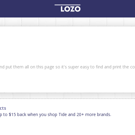
and put them all on this page so it's super easy to find and print the 
cts
p to $15 back when you shop Tide and 20+ more brands.