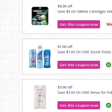
$6.00 off
Save $6 On Gillette Cartridges Sele
Get this coupon now
$1.00 off
Save $1.00 On ONE Secret Fresh, Se
Get this coupon now
$3.00 off
Save $3.00 On ONE Venus for Pubic
Get this coupon now