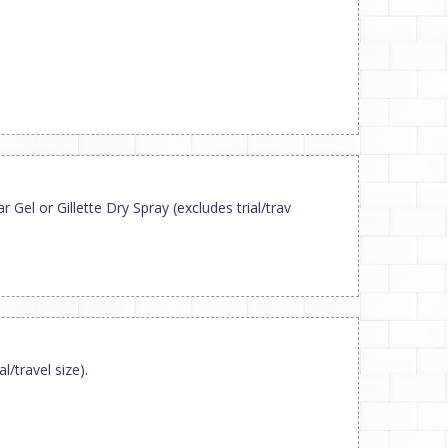
Gel or Gillette Dry Spray (excludes trial/trav
/travel size).