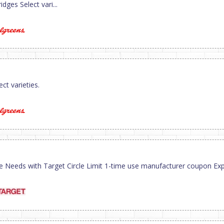
dges Select vari...
ct varieties.
ve Needs with Target Circle Limit 1-time use manufacturer coupon Exp