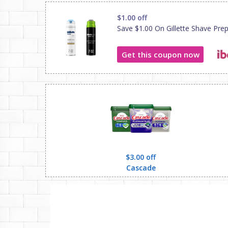
$1.00 off
Save $1.00 On Gillette Shave Pre
Get this coupon now
$3.00 off
Cascade