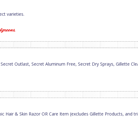
ct varieties.
cret Outlast, Secret Aluminum Free, Secret Dry Sprays, Gillette Clear 
 Hair & Skin Razor OR Care Item (excludes Gillette Products, and trial