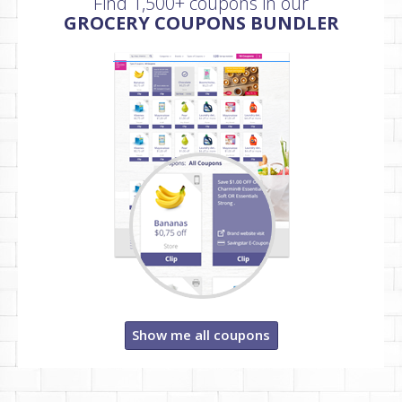
Find 1,500+ coupons in our
GROCERY COUPONS BUNDLER
Show me all coupons