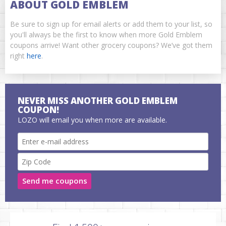
ABOUT GOLD EMBLEM
Be sure to sign up for email alerts or add them to your list, so
you'll always be the first to know when more Gold Emblem
coupons arrive! Want other grocery coupons? We’ve got them
right
here
.
NEVER MISS ANOTHER GOLD EMBLEM
COUPON!
LOZO will email you when more are available.
Send me coupons