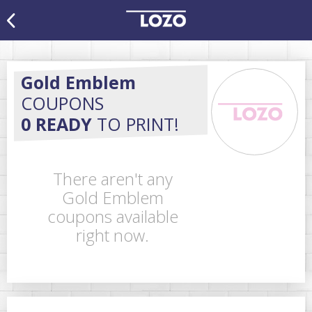
Gold Emblem
COUPONS
0 READY
TO PRINT!
There aren't any
Gold Emblem
coupons available
right now.