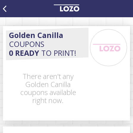
Golden Canilla
COUPONS
0 READY
TO PRINT!
There aren't any
Golden Canilla
coupons available
right now.