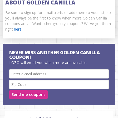
ABOUT GOLDEN CANILLA
Be sure to sign up for email alerts or add them to your list, so
you'll always be the first to know when more Golden Canilla
coupons arrive! Want other grocery coupons? We’ve got them
right
here
.
NEVER MISS ANOTHER GOLDEN CANILLA
COUPON!
LOZO will email you when more are available.
Send me coupons