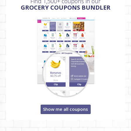
Find 1,500+ coupons in our
GROCERY COUPONS BUNDLER
Show me all coupons