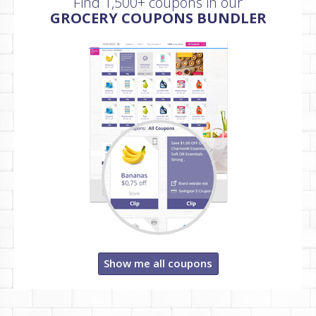
Find 1,500+ coupons in our
GROCERY COUPONS BUNDLER
Show me all coupons