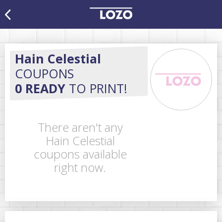
Hain Celestial
COUPONS
0 READY
TO PRINT!
There aren't any
Hain Celestial
coupons available
right now.