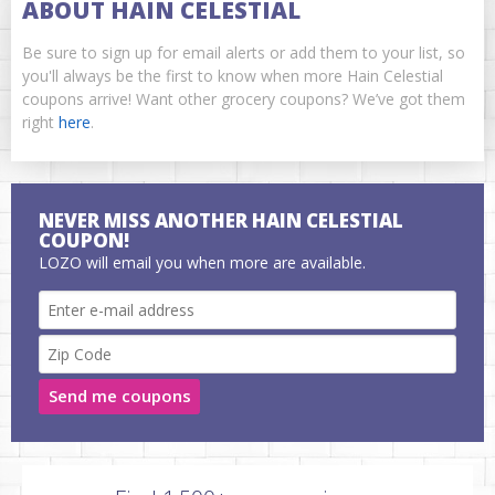
ABOUT HAIN CELESTIAL
Be sure to sign up for email alerts or add them to your list, so
you'll always be the first to know when more Hain Celestial
coupons arrive! Want other grocery coupons? We’ve got them
right
here
.
NEVER MISS ANOTHER HAIN CELESTIAL
COUPON!
LOZO will email you when more are available.
Send me coupons