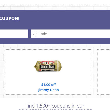
 COUPON!
$1.00 off
Jimmy Dean
Find 1,500+ coupons in our