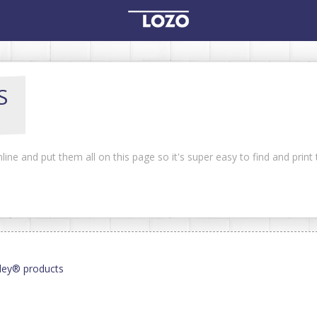
S
line and put them all on this page so it's super easy to find and prin
lley® products