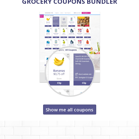
GROCERY COUPONS BUNDLER
Show me all coupons