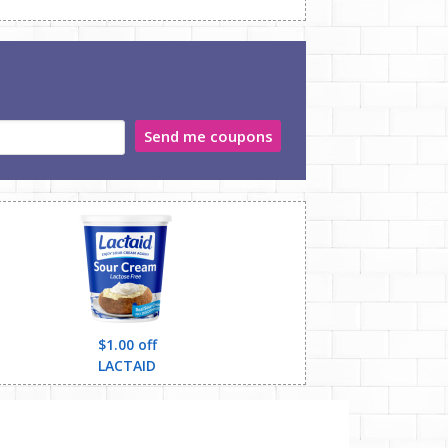
Send me coupons
$1.00 off
LACTAID