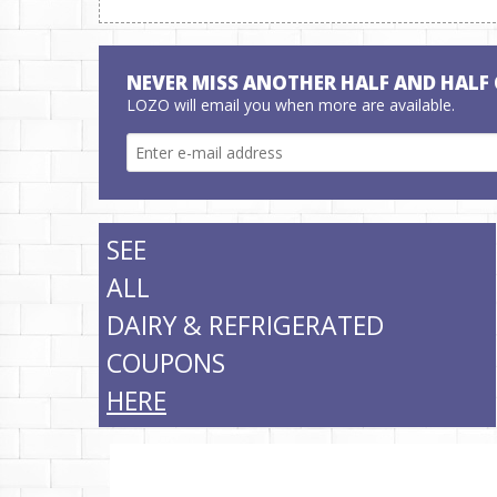
NEVER MISS ANOTHER HALF AND HALF
LOZO will email you when more are available.
SEE
ALL
DAIRY & REFRIGERATED
COUPONS
HERE