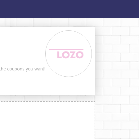
t the coupons you want!