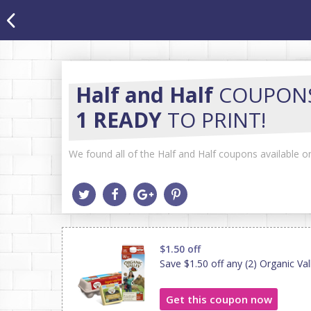
Half and Half
COUPON
1 READY
TO PRINT!
We found all of the Half and Half coupons available on
$1.50 off
Save $1.50 off any (2) Organic Va
Get this coupon now