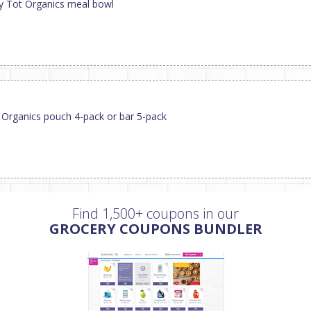
py Tot Organics meal bowl
 Organics pouch 4-pack or bar 5-pack
Find 1,500+ coupons in our
GROCERY COUPONS BUNDLER