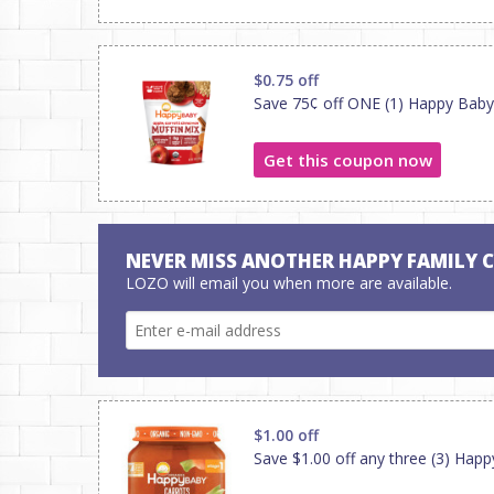
$0.75 off
Save 75¢ off ONE (1) Happy Bab
Get this coupon now
NEVER MISS ANOTHER HAPPY FAMILY 
LOZO will email you when more are available.
$1.00 off
Save $1.00 off any three (3) Hap