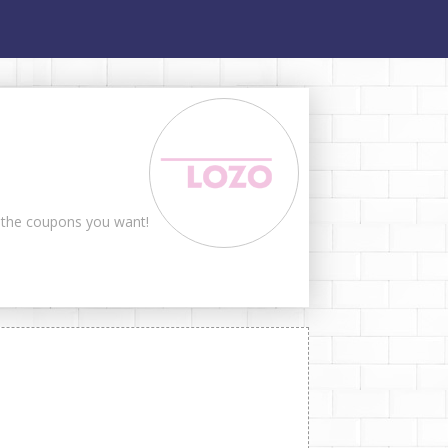
t the coupons you want!