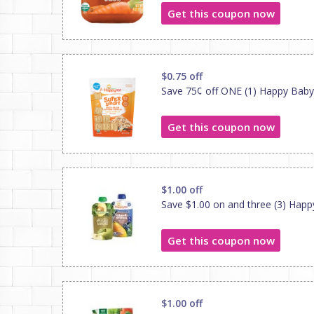
Get this coupon now
$0.75 off
Save 75¢ off ONE (1) Happy Baby
Get this coupon now
$1.00 off
Save $1.00 on and three (3) Hap
Get this coupon now
$1.00 off