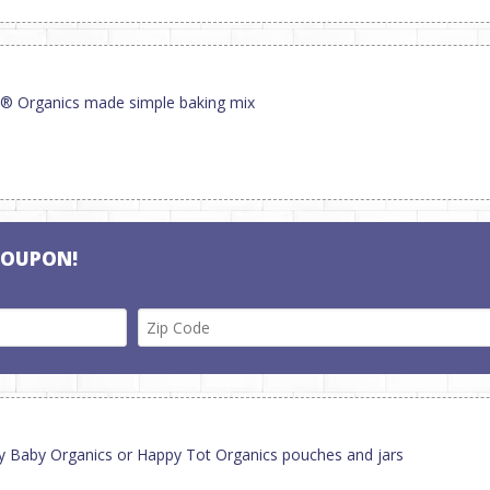
y® Organics made simple baking mix
COUPON!
py Baby Organics or Happy Tot Organics pouches and jars