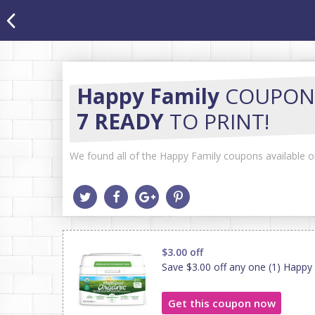
Happy Family
COUPON
7 READY
TO PRINT!
We found all of the Happy Family coupons available on
$3.00 off
Save $3.00 off any one (1) Happ
Get this coupon now