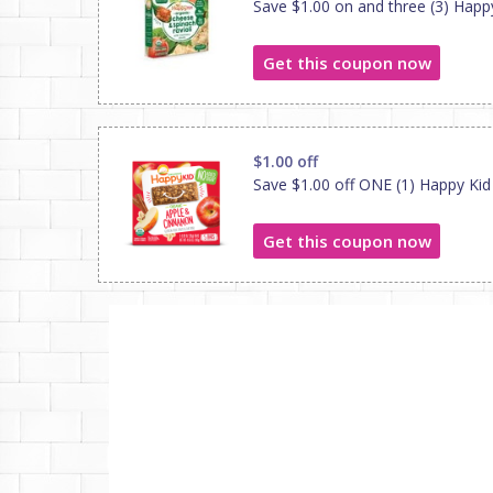
Save $1.00 on and three (3) Hap
Get this coupon now
$1.00 off
Save $1.00 off ONE (1) Happy Kid
Get this coupon now