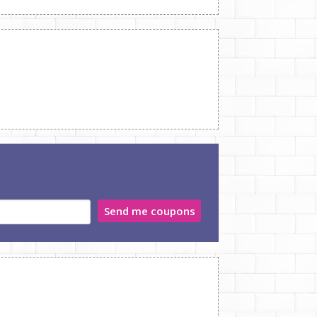
Send me coupons