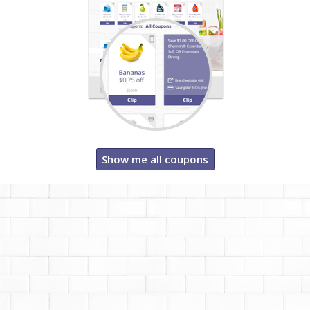
Show me all coupons