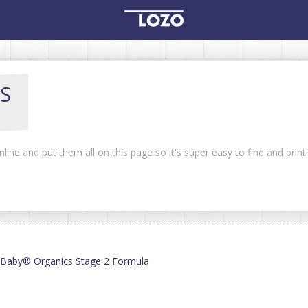
S
line and put them all on this page so it's super easy to find and prin
y Baby® Organics Stage 2 Formula