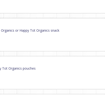
 Organics or Happy Tot Organics snack
py Tot Organics pouches