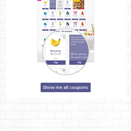
Show me all coupons