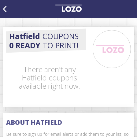
Hatfield
COUPONS
0 READY
TO PRINT!
There aren't any
Hatfield coupons
available right now.
ABOUT HATFIELD
Be sure to sign up for email alerts or add them to your list, so