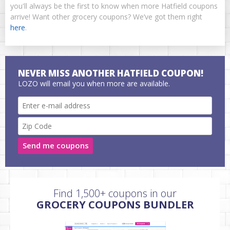
you'll always be the first to know when more Hatfield coupons
arrive! Want other grocery coupons? We’ve got them right
here
.
NEVER MISS ANOTHER HATFIELD COUPON!
LOZO will email you when more are available.
Send me coupons
Find 1,500+ coupons in our
GROCERY COUPONS BUNDLER