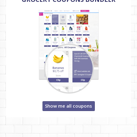
Show me all coupons