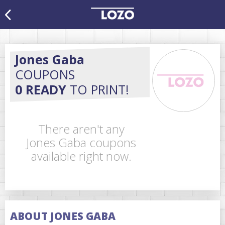
Jones Gaba
COUPONS
0 READY
TO PRINT!
There aren't any
Jones Gaba coupons
available right now.
ABOUT JONES GABA