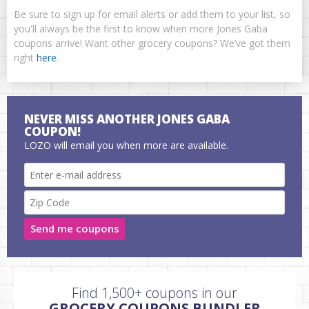
Be sure to sign up for email alerts or add them to your list, so
you'll always be the first to know when more Jones Gaba
coupons arrive! Want other grocery coupons? We’ve got them
right
here
.
NEVER MISS ANOTHER JONES GABA
COUPON!
LOZO will email you when more are available.
Send me coupons
Find 1,500+ coupons in our
GROCERY COUPONS BUNDLER