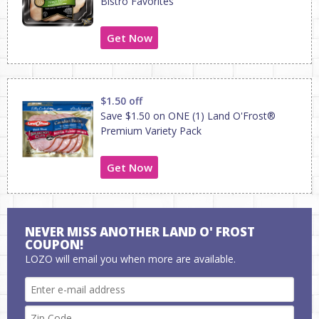
Bistro Favorites
Get Now
$1.50 off
Save $1.50 on ONE (1) Land O'Frost®
Premium Variety Pack
Get Now
NEVER MISS ANOTHER LAND O' FROST
COUPON!
LOZO will email you when more are available.