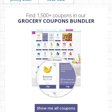
Find 1,500+ coupons in our
GROCERY COUPONS BUNDLER
Show me all coupons