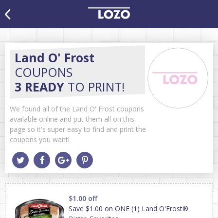
Land O' Frost
COUPONS
3 READY
TO PRINT!
We found all of the Land O' Frost coupons
available online and put them all on this
page so it's super easy to find and print the
coupons you want!
$1.00 off
Save $1.00 on ONE (1) Land O'Frost®