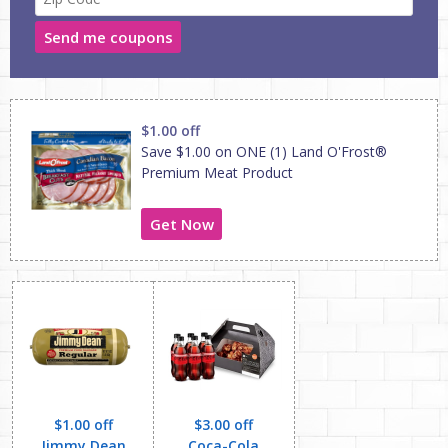
Send me coupons
$1.00 off
Save $1.00 on ONE (1) Land O'Frost®
Premium Meat Product
Get Now
$1.00 off
$3.00 off
Jimmy Dean
Coca-Cola