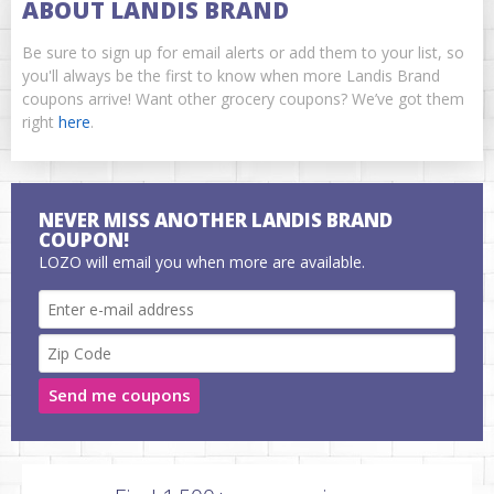
ABOUT LANDIS BRAND
Be sure to sign up for email alerts or add them to your list, so
you'll always be the first to know when more Landis Brand
coupons arrive! Want other grocery coupons? We’ve got them
right
here
.
NEVER MISS ANOTHER LANDIS BRAND
COUPON!
LOZO will email you when more are available.
Send me coupons