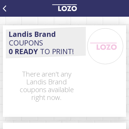
Landis Brand
COUPONS
0 READY
TO PRINT!
There aren't any
Landis Brand
coupons available
right now.