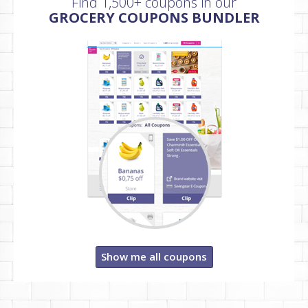
Find 1,500+ coupons in our
GROCERY COUPONS BUNDLER
Show me all coupons