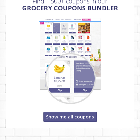
Find 1,500+ coupons in our
GROCERY COUPONS BUNDLER
Show me all coupons