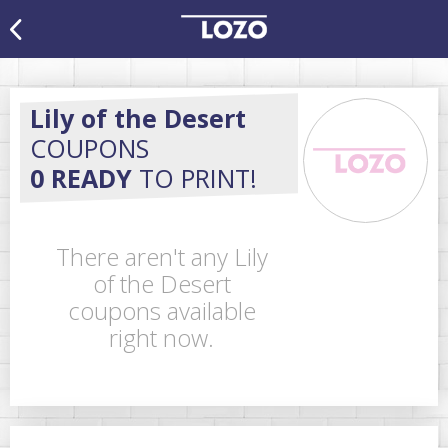
Lily of the Desert
COUPONS
0 READY
TO PRINT!
There aren't any Lily
of the Desert
coupons available
right now.