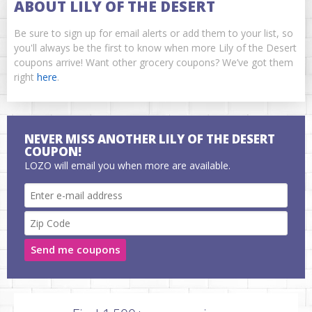
ABOUT LILY OF THE DESERT
Be sure to sign up for email alerts or add them to your list, so
you'll always be the first to know when more Lily of the Desert
coupons arrive! Want other grocery coupons? We’ve got them
right
here
.
NEVER MISS ANOTHER LILY OF THE DESERT
COUPON!
LOZO will email you when more are available.
Send me coupons