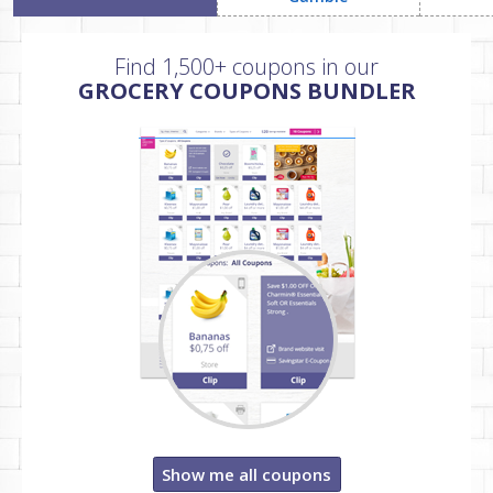
Find 1,500+ coupons in our
GROCERY COUPONS BUNDLER
Show me all coupons