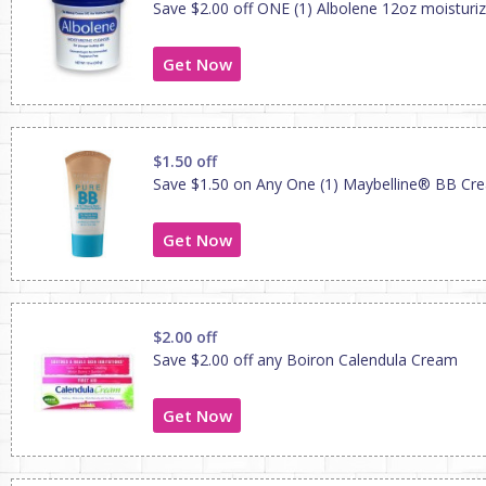
Save $2.00 off ONE (1) Albolene 12oz moisturiz
Get Now
$1.50 off
Save $1.50 on Any One (1) Maybelline® BB Cr
Get Now
$2.00 off
Save $2.00 off any Boiron Calendula Cream
Get Now