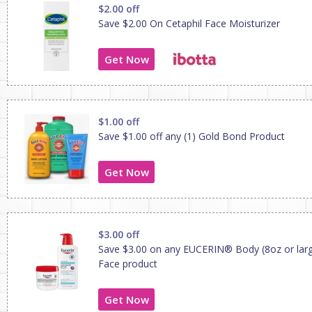
$2.00 off
Save $2.00 On Cetaphil Face Moisturizer
Get Now
$1.00 off
Save $1.00 off any (1) Gold Bond Product
Get Now
$3.00 off
Save $3.00 on any EUCERIN® Body (8oz or larg
Face product
Get Now