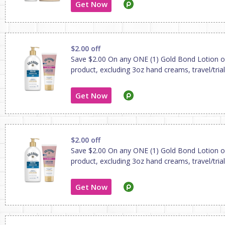
Get Now
$2.00 off
Save $2.00 On any ONE (1) Gold Bond Lotion 
product, excluding 3oz hand creams, travel/trial
Get Now
$2.00 off
Save $2.00 On any ONE (1) Gold Bond Lotion 
product, excluding 3oz hand creams, travel/trial
Get Now