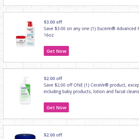
$3.00 off
Save $3.00 on any one (1) Eucerin® Advanced 
16oz
Get Now
$2.00 off
Save $2.00 off ONE (1) CeraVe® product, except 
including baby products, lotion and facial clean
Get Now
$2.00 off