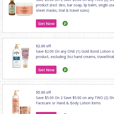
product (excl. deo, bar soap, lip balm, single us
sheet masks, trial & travel sizes)
Get Now
$2.00 off
Save $2.00 On any ONE (1) Gold Bond Lotion 
product, excluding 3oz hand creams, travel/trial
Get Now
$5.00 off
Save $5.00 On 2 Save $5.00 on any TWO (2) S
Facecare or Hand & Body Lotion Items