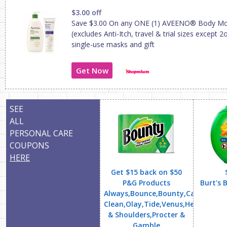
$3.00 off
Save $3.00 On any ONE (1) AVEENO® Body Moi
(excludes Anti-Itch, travel & trial sizes except 
single-use masks and gift
Get Now
SEE
ALL
PERSONAL CARE
COUPONS
HERE
Get $15 back on $50
P&G Products
Burt's 
Always,Bounce,Bounty,Cascade,Cha
Clean,Olay,Tide,Venus,Head
& Shoulders,Procter &
Gamble