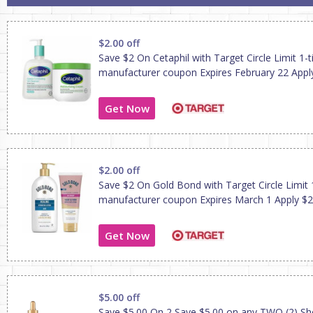
$2.00 off
Save $2 On Cetaphil with Target Circle Limit 1-
manufacturer coupon Expires February 22 Apply
Get Now
$2.00 off
Save $2 On Gold Bond with Target Circle Limit 
manufacturer coupon Expires March 1 Apply $2
Get Now
$5.00 off
Save $5.00 On 2 Save $5.00 on any TWO (2) S