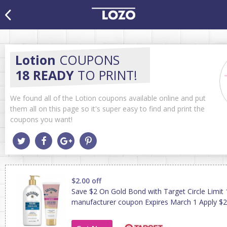
Lotion
COUPONS
18 READY
TO PRINT!
We found all of the Lotion coupons available online and put
them all on this page so it's super easy to find and print the
coupons you want!
$2.00 off
Save $2 On Gold Bond with Target Circle Limit 
manufacturer coupon Expires March 1 Apply $2