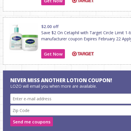
Get Now
$2.00 off
Save $2 On Cetaphil with Target Circle Limit 1-
manufacturer coupon Expires February 22 Apply
Get Now
NEVER MISS ANOTHER LOTION COUPON!
LOZO will email you when more are available.
Send me coupons