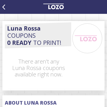
Luna Rossa
COUPONS
0 READY
TO PRINT!
There aren't any
Luna Rossa coupons
available right now.
ABOUT LUNA ROSSA