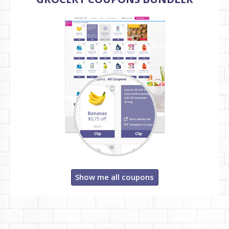
Show me all coupons