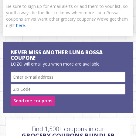
Be sure to sign up for email alerts or add them to your list, so
you'll always be the first to know when more Luna Rossa
coupons arrive! Want other grocery coupons? We’ve got them
right
here
.
NEVER MISS ANOTHER LUNA ROSSA
COUPON!
LOZO will email you when more are available.
Send me coupons
Find 1,500+ coupons in our
GROCERY COUPONS BUNDLER