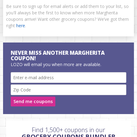
Be sure to sign up for email alerts or add them to your list, so
you'll always be the first to know when more Margherita
coupons arrive! Want other grocery coupons? We’ve got them
right
here
.
NEVER MISS ANOTHER MARGHERITA
COUPON!
LOZO will email you when more are available.
Send me coupons
Find 1,500+ coupons in our
GROCERY COUPONS BUNDLER