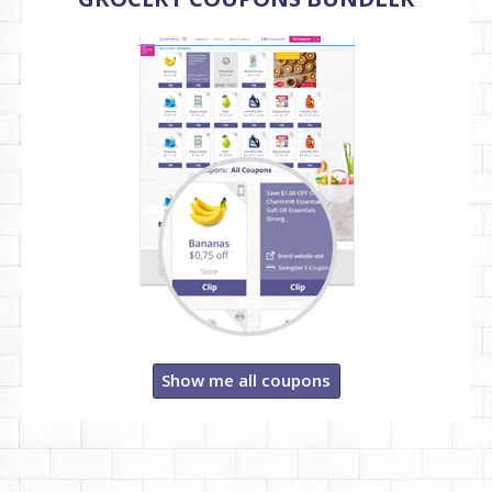
Show me all coupons