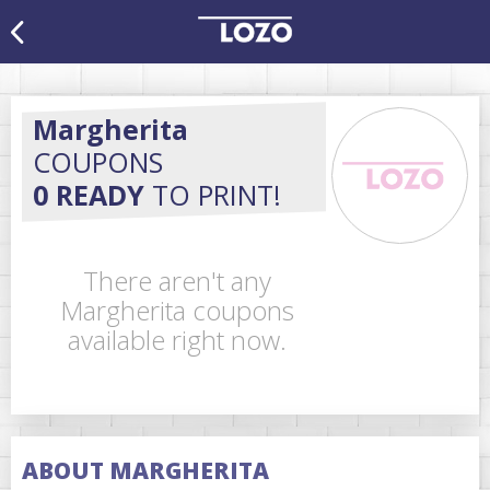
Margherita
COUPONS
0 READY
TO PRINT!
There aren't any
Margherita coupons
available right now.
ABOUT MARGHERITA