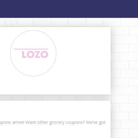
coupons arrive! Want other grocery coupons? We’ve got