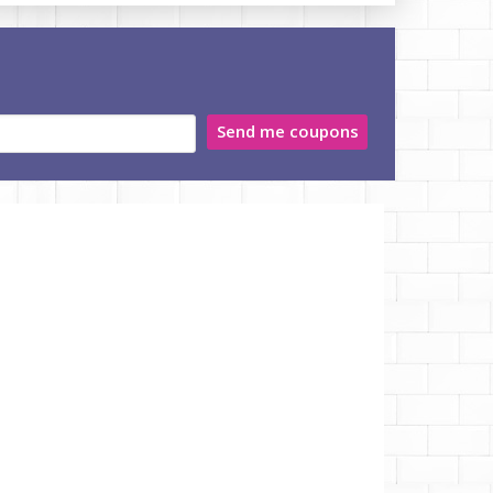
Send me coupons