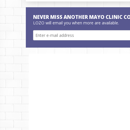
NEVER MISS ANOTHER MAYO CLINIC C
LOZO will email you when more are available.