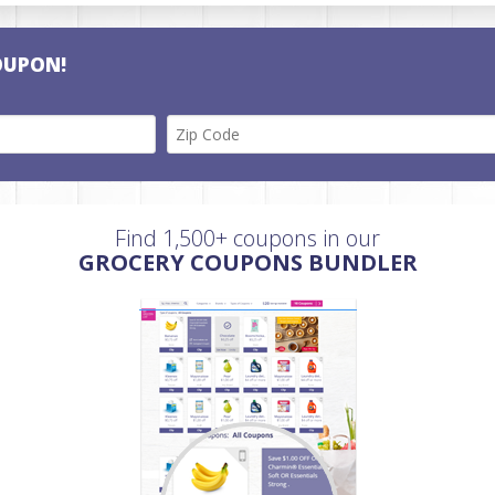
OUPON!
Find 1,500+ coupons in our
GROCERY COUPONS BUNDLER