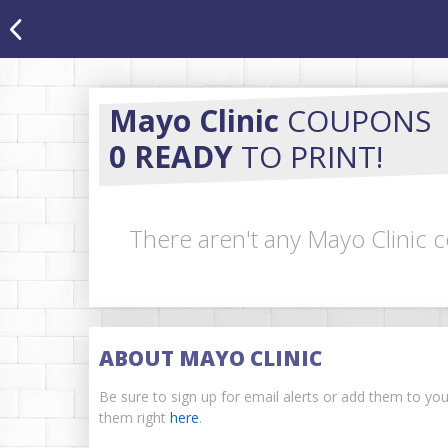
Mayo Clinic
COUPONS
0 READY
TO PRINT!
There aren't any Mayo Clinic c
ABOUT MAYO CLINIC
Be sure to sign up for email alerts or add them to yo
them right
here
.