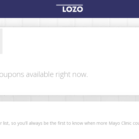
oupons available right now.
ur list, so you'll always be the first to know when more Mayo Clinic 