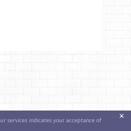
x
r services indicates your acceptance of