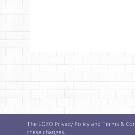
The LOZO Privacy Policy and Terms & Cond
these changes.