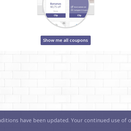
Show me all coupons
itions have been updated. Your continued use of ou