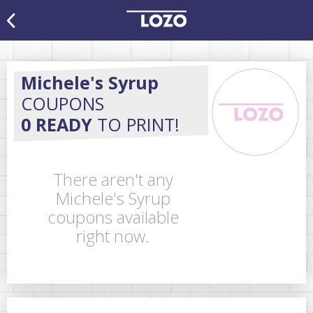
Michele's Syrup
COUPONS
0 READY
TO PRINT!
There aren't any
Michele's Syrup
coupons available
right now.