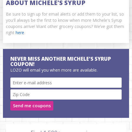
ABOUT MICHELE'S SYRUP
Be sure to sign up for email alerts or add them to your list, so
you'll always be the first to know when more Michele's Syrup
coupons arrive! Want other grocery coupons? We’ve got them
right
here
.
NEVER MISS ANOTHER MICHELE'S SYRUP
COUPON!
LOZO will email you when more are available.
Send me coupons