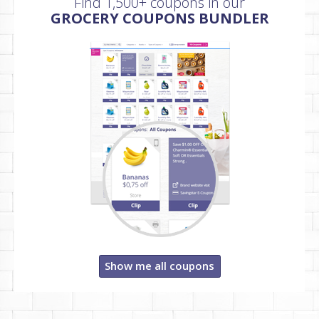
Find 1,500+ coupons in our
GROCERY COUPONS BUNDLER
Show me all coupons