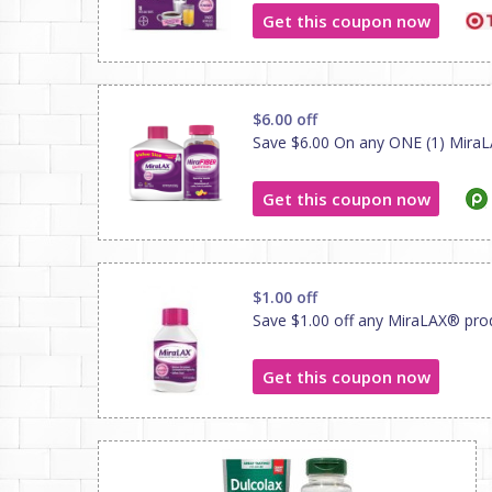
Get this coupon now
$6.00 off
Save $6.00 On any ONE (1) MiraL
Get this coupon now
$1.00 off
Save $1.00 off any MiraLAX® pro
Get this coupon now