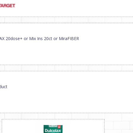
AX 20dose+ or Mix Ins 20ct or MiraFIBER
duct