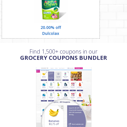
20.00% off
Dulcolax
Find 1,500+ coupons in our
GROCERY COUPONS BUNDLER