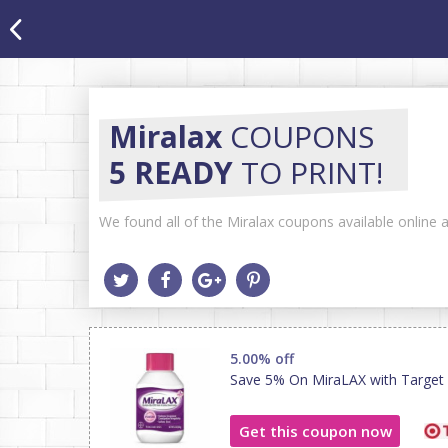
Miralax
COUPONS
5 READY
TO PRINT!
We found all of the Miralax coupons available online a
5.00% off
Save 5% On MiraLAX with Target C
Get this coupon now