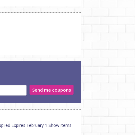
Send me coupons
pplied Expires February 1 Show items