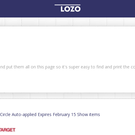
nd put them all on this page so it's super easy to find and print the 
ircle Auto-applied Expires February 15 Show items