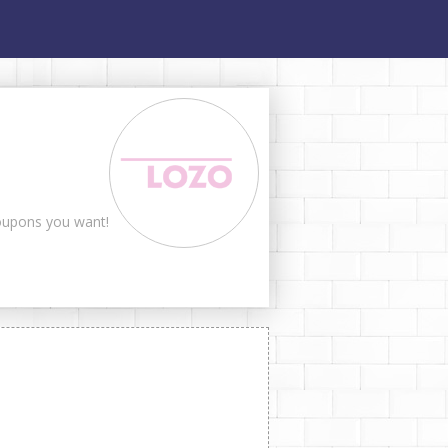
coupons you want!