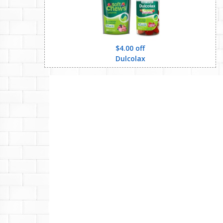
$4.00 off
Dulcolax