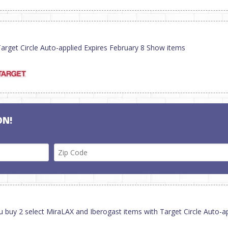
rget Circle Auto-applied Expires February 8 Show items
ON!
u buy 2 select MiraLAX and Iberogast items with Target Circle Auto-a