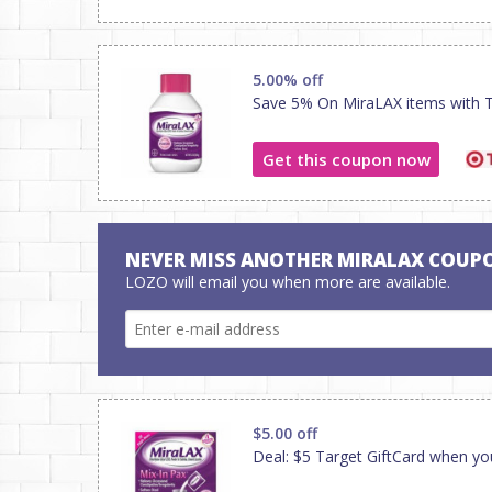
5.00% off
Save 5% On MiraLAX items with Ta
Get this coupon now
NEVER MISS ANOTHER MIRALAX COUP
LOZO will email you when more are available.
$5.00 off
Deal: $5 Target GiftCard when yo