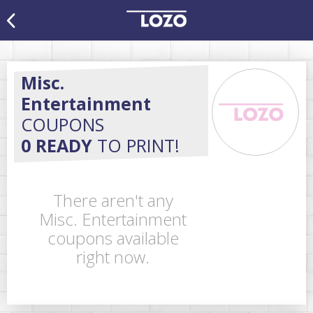
Misc.
Entertainment
COUPONS
0 READY
TO PRINT!
There aren't any
Misc. Entertainment
coupons available
right now.