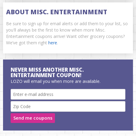
ABOUT MISC. ENTERTAINMENT
Be sure to sign up for email alerts or add them to your list, so
you'll always be the first to know when more Misc.
Entertainment coupons arrive! Want other grocery coupons?
We’ve got them right
here
.
NEVER MISS ANOTHER MISC.
ENTERTAINMENT COUPON!
LOZO will email you when more are available.
Send me coupons