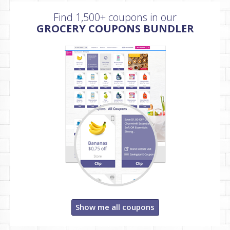
Find 1,500+ coupons in our
GROCERY COUPONS BUNDLER
Show me all coupons