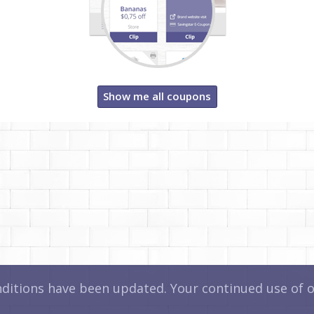
Show me all coupons
itions have been updated. Your continued use of ou