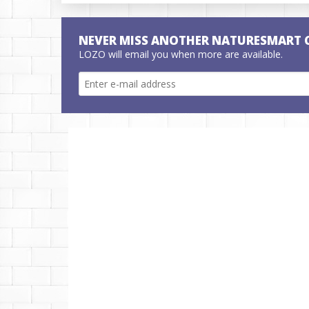
NEVER MISS ANOTHER NATURESMART 
LOZO will email you when more are available.