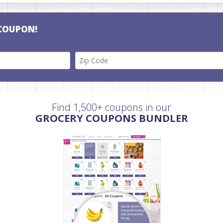
COUPON!
Find 1,500+ coupons in our
GROCERY COUPONS BUNDLER