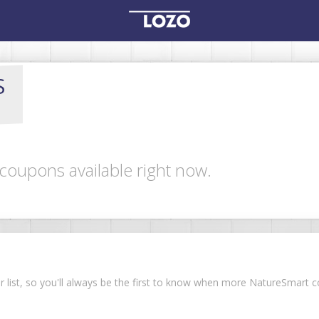
S
coupons available right now.
ur list, so you'll always be the first to know when more NatureSmart