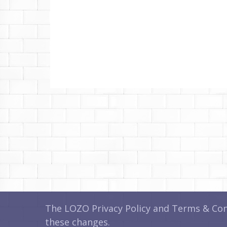
The LOZO Privacy Policy and Terms & Cond
these changes.