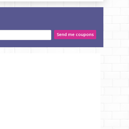
Send me coupons