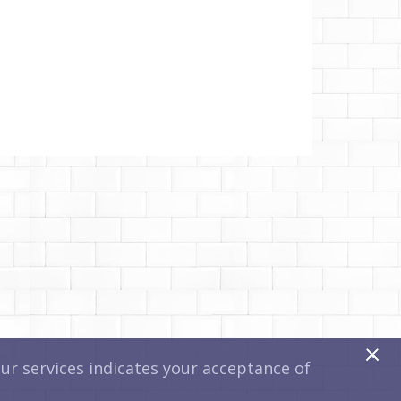
x
r services indicates your acceptance of