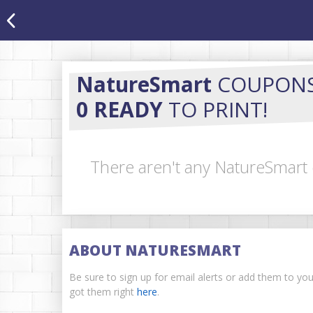
NatureSmart
COUPON
0 READY
TO PRINT!
There aren't any NatureSmart 
ABOUT NATURESMART
Be sure to sign up for email alerts or add them to yo
got them right
here
.