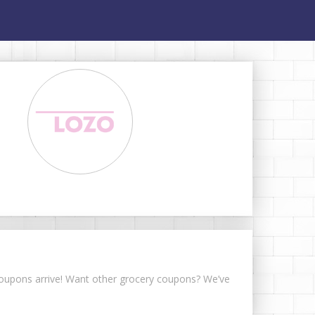
 coupons arrive! Want other grocery coupons? We’ve