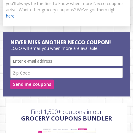
you'll always be the first to know when more Necco coupons
arrive! Want other grocery coupons? We’ve got them right
here
.
NEVER MISS ANOTHER NECCO COUPON!
LOZO will email you when more are available.
Send me coupons
Find 1,500+ coupons in our
GROCERY COUPONS BUNDLER