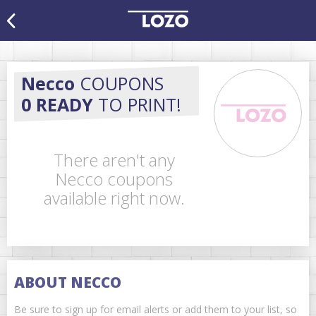
Necco
COUPONS
0 READY
TO PRINT!
There aren't any
Necco coupons
available right now.
ABOUT NECCO
Be sure to sign up for email alerts or add them to your list, so