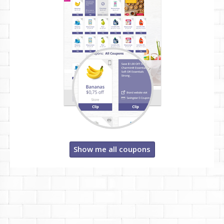
Show me all coupons