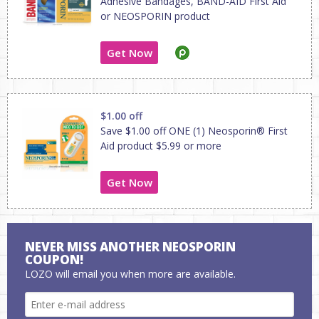
Adhesive Bandages, BAND-AID First Aid
or NEOSPORIN product
Get Now
$1.00 off
Save $1.00 off ONE (1) Neosporin® First
Aid product $5.99 or more
Get Now
NEVER MISS ANOTHER NEOSPORIN
COUPON!
LOZO will email you when more are available.