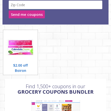
Send me coupons
$2.00 off
Boiron
Find 1,500+ coupons in our
GROCERY COUPONS BUNDLER