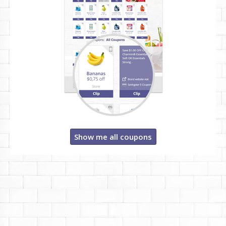
Show me all coupons