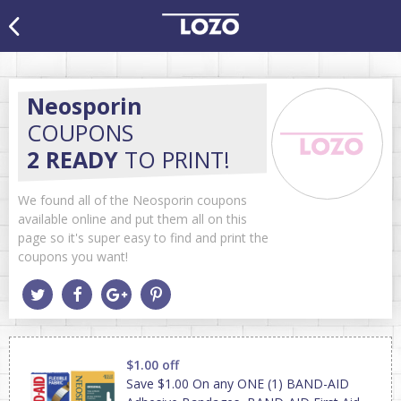
Neosporin
COUPONS
2 READY
TO PRINT!
We found all of the Neosporin coupons
available online and put them all on this
page so it's super easy to find and print the
coupons you want!
$1.00 off
Save $1.00 On any ONE (1) BAND-AID