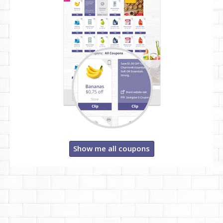
Show me all coupons