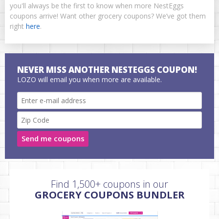
you'll always be the first to know when more NestEggs
coupons arrive! Want other grocery coupons? We’ve got them
right
here
.
NEVER MISS ANOTHER NESTEGGS COUPON!
LOZO will email you when more are available.
Send me coupons
Find 1,500+ coupons in our
GROCERY COUPONS BUNDLER