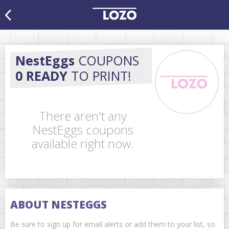
NestEggs
COUPONS
0 READY
TO PRINT!
There aren't any
NestEggs coupons
available right now.
ABOUT NESTEGGS
Be sure to sign up for email alerts or add them to your list, so