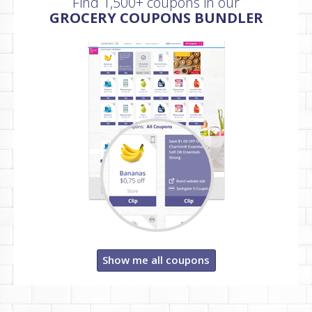
Find 1,500+ coupons in our
GROCERY COUPONS BUNDLER
Show me all coupons