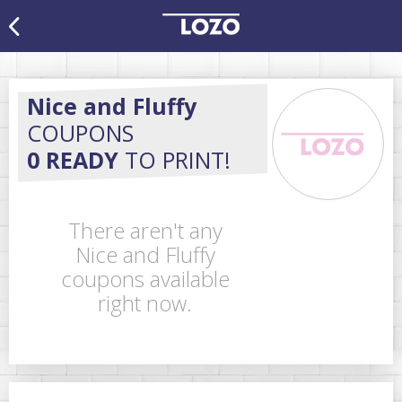
Nice and Fluffy
COUPONS
0 READY
TO PRINT!
There aren't any
Nice and Fluffy
coupons available
right now.