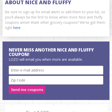
ABOUT NICE AND FLUFFY
Be sure to sign up for email alerts or add them to your list, so
you'll always be the first to know when more Nice and Fluffy
coupons arrive! Want other grocery coupons? We’ve got them
right
here
.
NEVER MISS ANOTHER NICE AND FLUFFY
COUPON!
LOZO will email you when more are available.
Send me coupons