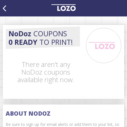
NoDoz
COUPONS
0 READY
TO PRINT!
There aren't any
NoDoz coupons
available right now.
ABOUT NODOZ
Be sure to sign up for email alerts or add them to your list, so