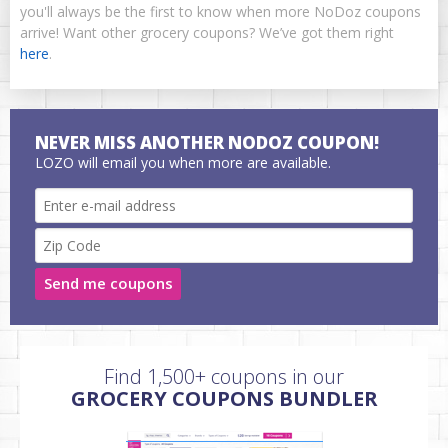
you'll always be the first to know when more NoDoz coupons
arrive! Want other grocery coupons? We’ve got them right
here
.
NEVER MISS ANOTHER NODOZ COUPON!
LOZO will email you when more are available.
Send me coupons
Find 1,500+ coupons in our
GROCERY COUPONS BUNDLER