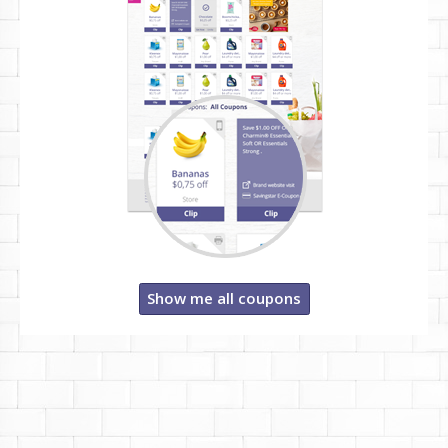
Show me all coupons