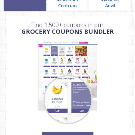
Centrum
Advil
Find 1,500+ coupons in our
GROCERY COUPONS BUNDLER