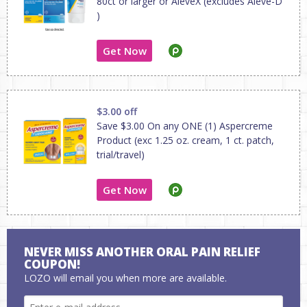
80ct or larger or AleveX (excludes Aleve-D
)
Get Now
$3.00 off
Save $3.00 On any ONE (1) Aspercreme
Product (exc 1.25 oz. cream, 1 ct. patch,
trial/travel)
Get Now
NEVER MISS ANOTHER ORAL PAIN RELIEF
COUPON!
LOZO will email you when more are available.