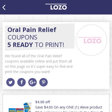
Oral Pain Relief
COUPONS
5 READY
TO PRINT!
We found all of the Oral Pain Relief
coupons available online and put them all
on this page so it's super easy to find and
print the coupons you want!
$4.00 off
Save $4.00 On any ONE (1) Aleve product