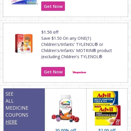
Get Now
$1.50 off
Save $1.50 On any ONE(1)
Children's/Infants' TYLENOL® or
Children's/Infants' MOTRIN® product
(excluding Children's TYLENOL®
Get Now
SEE
ALL
MEDICINE
COUPONS
HERE
30.00% off
$2.00 off