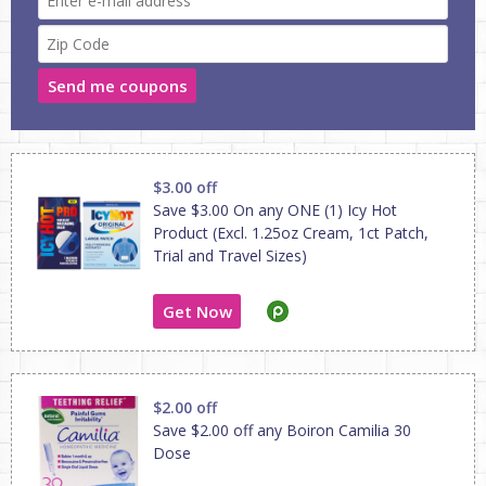
Send me coupons
$3.00 off
Save $3.00 On any ONE (1) Icy Hot
Product (Excl. 1.25oz Cream, 1ct Patch,
Trial and Travel Sizes)
Get Now
$2.00 off
Save $2.00 off any Boiron Camilia 30
Dose