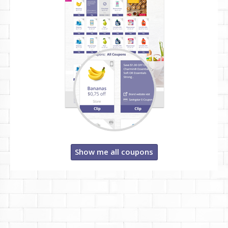
Show me all coupons