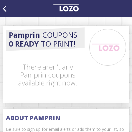
Pamprin
COUPONS
0 READY
TO PRINT!
There aren't any
Pamprin coupons
available right now.
ABOUT PAMPRIN
Be sure to sign up for email alerts or add them to your list, so