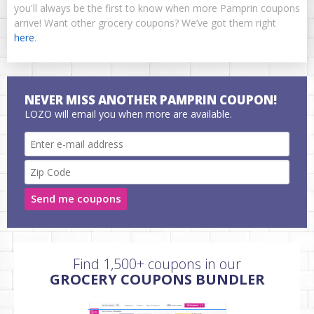
you'll always be the first to know when more Pamprin coupons
arrive! Want other grocery coupons? We’ve got them right
here
.
NEVER MISS ANOTHER PAMPRIN COUPON!
LOZO will email you when more are available.
Send me coupons
Find 1,500+ coupons in our
GROCERY COUPONS BUNDLER