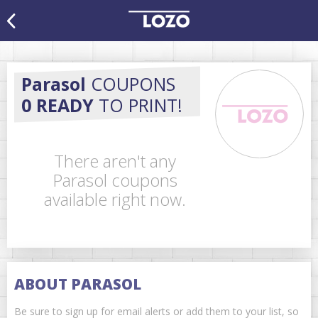
Parasol
COUPONS
0 READY
TO PRINT!
There aren't any
Parasol coupons
available right now.
ABOUT PARASOL
Be sure to sign up for email alerts or add them to your list, so