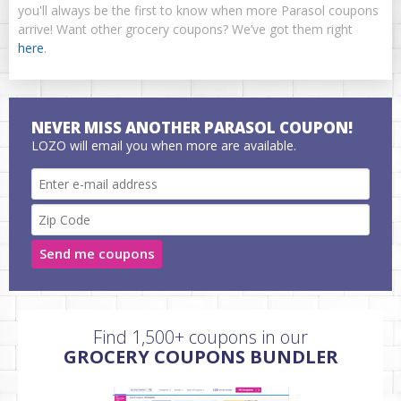
you'll always be the first to know when more Parasol coupons
arrive! Want other grocery coupons? We’ve got them right
here
.
NEVER MISS ANOTHER PARASOL COUPON!
LOZO will email you when more are available.
Send me coupons
Find 1,500+ coupons in our
GROCERY COUPONS BUNDLER