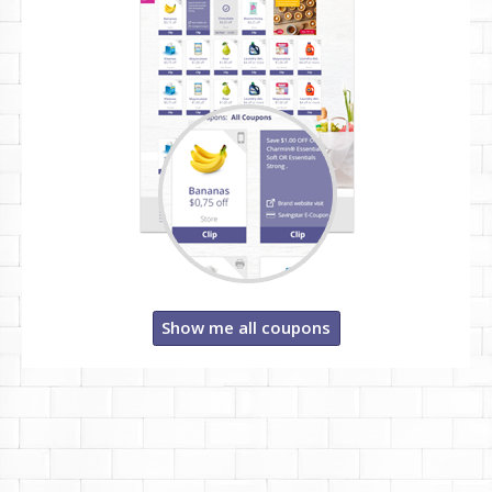
Show me all coupons