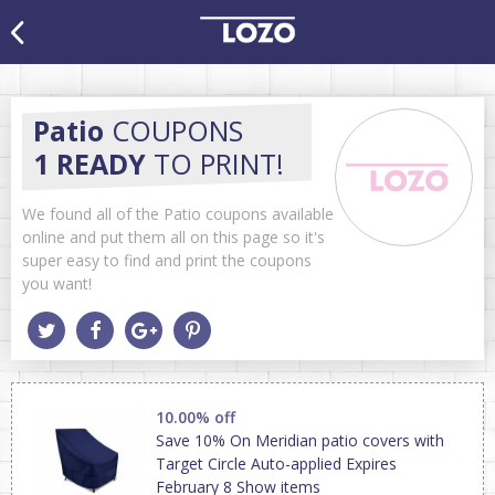
Patio
COUPONS
1 READY
TO PRINT!
We found all of the Patio coupons available
online and put them all on this page so it's
super easy to find and print the coupons
you want!
10.00% off
Save 10% On Meridian patio covers with
Target Circle Auto-applied Expires
February 8 Show items