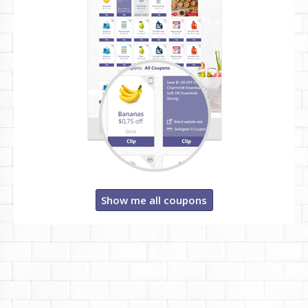
Show me all coupons