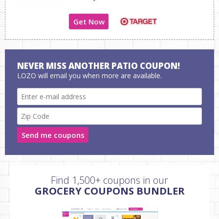
Get Now
NEVER MISS ANOTHER PATIO COUPON!
LOZO will email you when more are available.
Send me coupons
Find 1,500+ coupons in our
GROCERY COUPONS BUNDLER