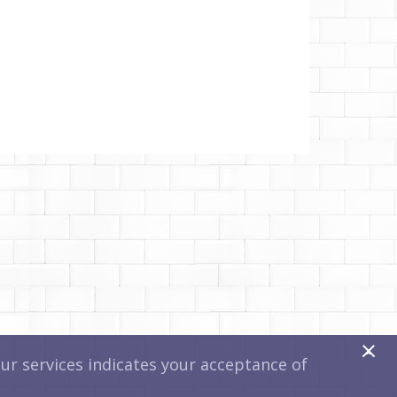
x
r services indicates your acceptance of