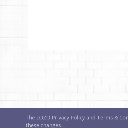
The LOZO Privacy Policy and Terms & Cond
these changes.