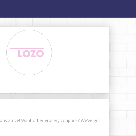
upons arrive! Want other grocery coupons? We’ve got