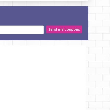
Send me coupons