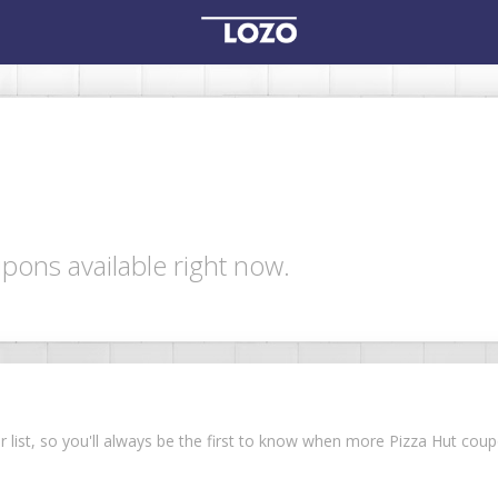
pons available right now.
ur list, so you'll always be the first to know when more Pizza Hut co