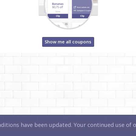
Show me all coupons
itions have been updated. Your continued use of ou