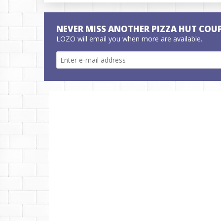
NEVER MISS ANOTHER PIZZA HUT COU
LOZO will email you when more are available.