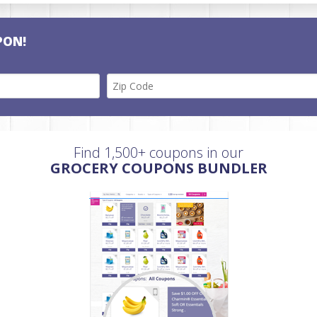
PON!
Find 1,500+ coupons in our
GROCERY COUPONS BUNDLER