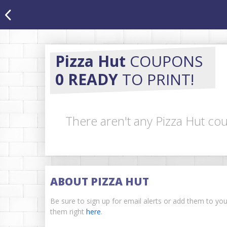
Pizza Hut
COUPONS
0 READY
TO PRINT!
There aren't any Pizza Hut cou
ABOUT PIZZA HUT
Be sure to sign up for email alerts or add them to yo
them right
here
.