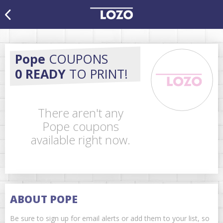
Pope
COUPONS
0 READY
TO PRINT!
There aren't any
Pope coupons
available right now.
ABOUT POPE
Be sure to sign up for email alerts or add them to your list, so