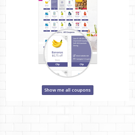
Show me all coupons