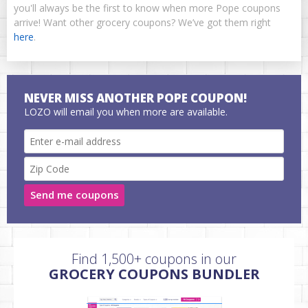
you'll always be the first to know when more Pope coupons
arrive! Want other grocery coupons? We’ve got them right
here
.
NEVER MISS ANOTHER POPE COUPON!
LOZO will email you when more are available.
Send me coupons
Find 1,500+ coupons in our
GROCERY COUPONS BUNDLER