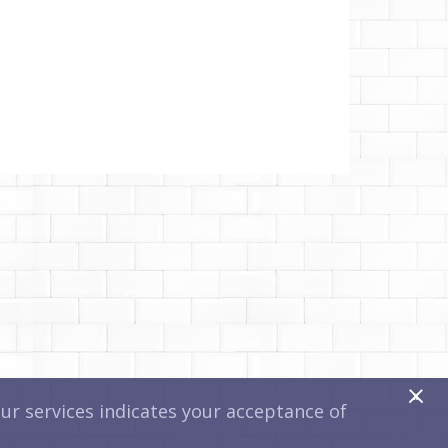
x
r services indicates your acceptance of