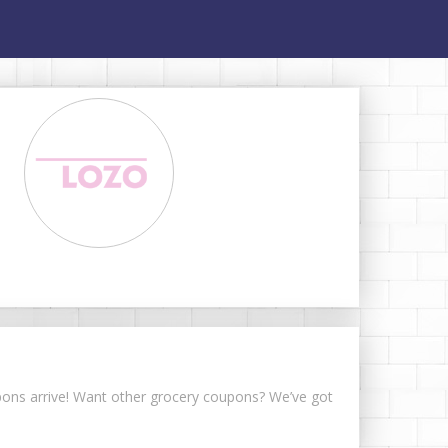
upons arrive! Want other grocery coupons? We’ve got