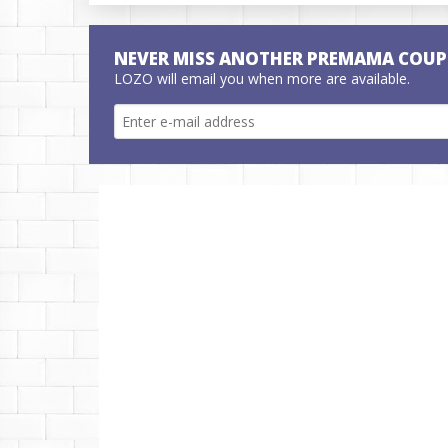
NEVER MISS ANOTHER PREMAMA COUP
LOZO will email you when more are available.