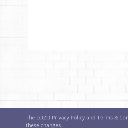
The LOZO Privacy Policy and Terms & Cond
these changes.