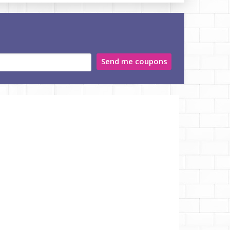
Send me coupons