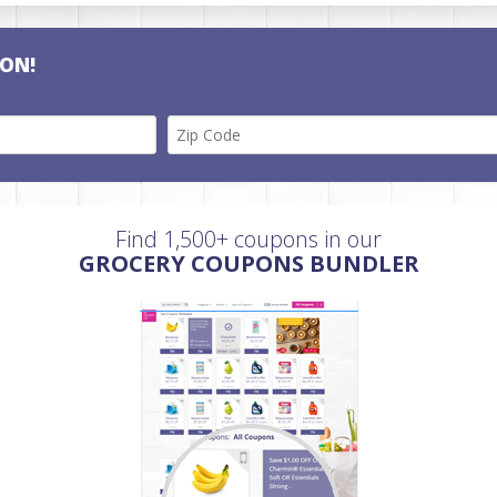
ON!
Find 1,500+ coupons in our
GROCERY COUPONS BUNDLER