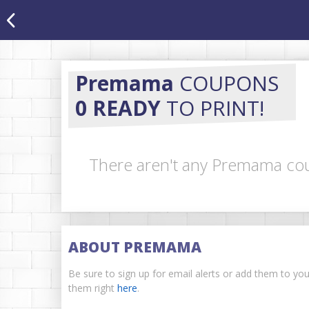
Premama
COUPONS
0 READY
TO PRINT!
There aren't any Premama cou
ABOUT PREMAMA
Be sure to sign up for email alerts or add them to y
them right
here
.