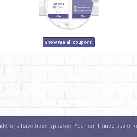
Show me all coupons
itions have been updated. Your continued use of ou