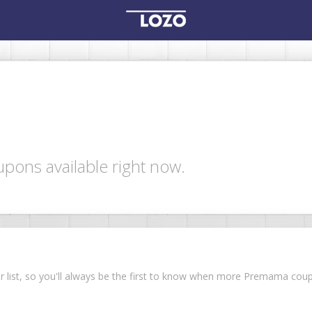
pons available right now.
our list, so you'll always be the first to know when more Premama co