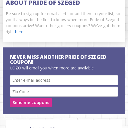
ABOUT PRIDE OF SZEGED
Be sure to sign up for email alerts or add them to your list, so
you'll always be the first to know when more Pride of Szeged
coupons arrive! Want other grocery coupons? We’ve got them
right
here
.
NEVER MISS ANOTHER PRIDE OF SZEGED
COUPON!
LOZO will email you when more are available.
Send me coupons