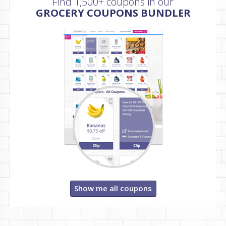
Find 1,500+ coupons in our
GROCERY COUPONS BUNDLER
Show me all coupons