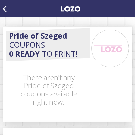
Pride of Szeged
COUPONS
0 READY
TO PRINT!
There aren't any
Pride of Szeged
coupons available
right now.