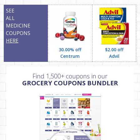
SEE
ALL
MEDICINE
COUPONS
HERE
30.00% off
$2.00 off
Centrum
Advil
Find 1,500+ coupons in our
GROCERY COUPONS BUNDLER