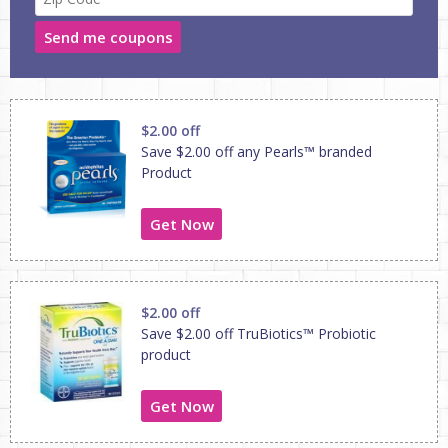
Send me coupons
$2.00 off
Save $2.00 off any Pearls™ branded
Product
Get Now
$2.00 off
Save $2.00 off TruBiotics™ Probiotic
product
Get Now