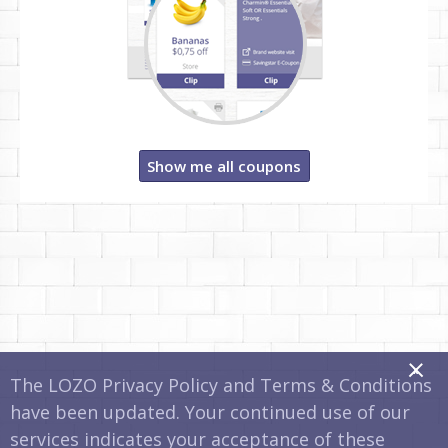
Show me all coupons
x
The LOZO Privacy Policy and Terms & Conditions
have been updated. Your continued use of our
services indicates your acceptance of these