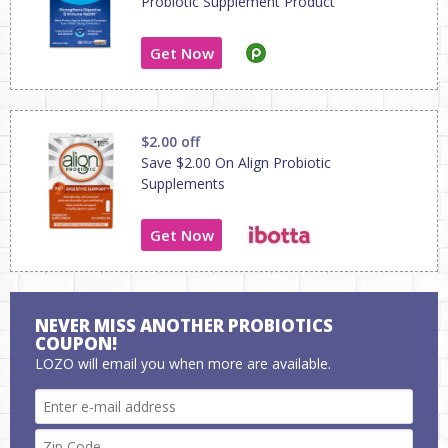
Probiotic Supplement Product
Get Now
$2.00 off
Save $2.00 On Align Probiotic
Supplements
Get Now
NEVER MISS ANOTHER PROBIOTICS
COUPON!
LOZO will email you when more are available.