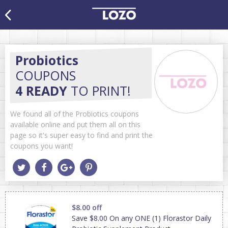
Probiotics
COUPONS
4 READY
TO PRINT!
We found all of the Probiotics coupons
available online and put them all on this
page so it's super easy to find and print the
coupons you want!
$8.00 off
Save $8.00 On any ONE (1) Florastor Daily