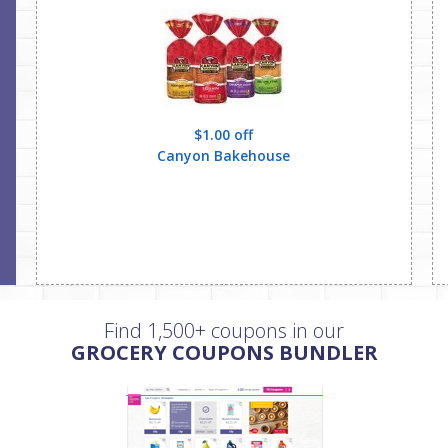
$1.00 off
Canyon Bakehouse
Find 1,500+ coupons in our
GROCERY COUPONS BUNDLER