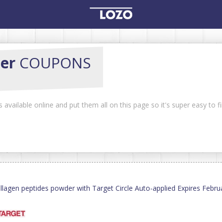
er
COUPONS
vailable online and put them all on this page so it's super easy to f
llagen peptides powder with Target Circle Auto-applied Expires Febr