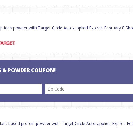
ptides powder with Target Circle Auto-applied Expires February 8 Sh
S & POWDER COUPON!
lant based protein powder with Target Circle Auto-applied Expires F