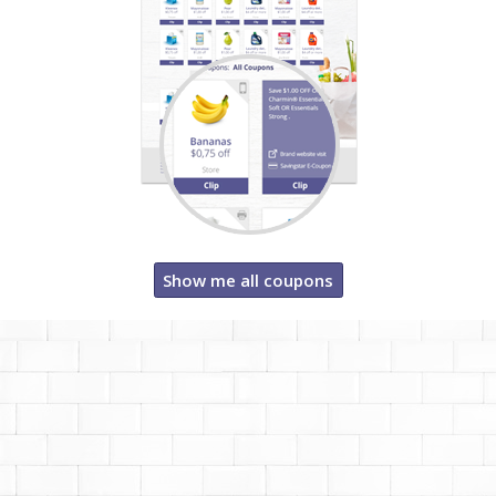
Show me all coupons