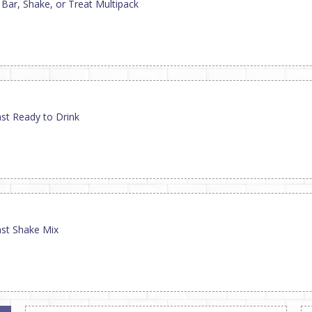
 Bar, Shake, or Treat Multipack
st Ready to Drink
ast Shake Mix