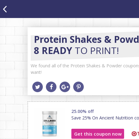
Protein Shakes & Powd
8 READY
TO PRINT!
We found all of the Protein Shakes & Powder coupons a
want!
25.00% off
Save 25% On Ancient Nutrition co
Get this coupon now