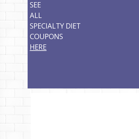
SEE
ALL
SPECIALTY DIET
COUPONS
HERE