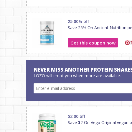
25.00% off
Save 25% On Ancient Nutrition pe
Get this coupon now
NEVER MISS ANOTHER PROTEIN SHAKE
LOZO will email you when more are available.
$2.00 off
Save $2 On Vega Original vegan p