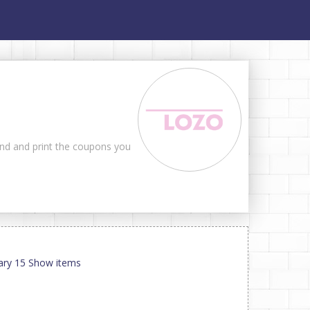
ind and print the coupons you
uary 15 Show items