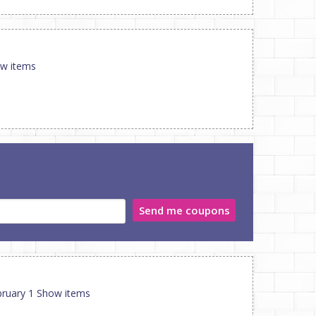
ow items
Send me coupons
ebruary 1 Show items