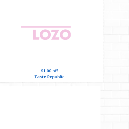
$1.00 off
Taste Republic