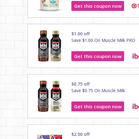
Get this coupon now
$1.00 off
Save $1.00 On Muscle Milk PRO
Get this coupon now
$0.75 off
Save $0.75 On Muscle Milk
Get this coupon now
$2.00 off