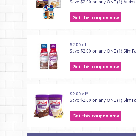
Save $2.00 on any ONE (1) Atkins
Get this coupon now
$2.00 off
Save $2.00 on any ONE (1) SlimFa
Get this coupon now
$2.00 off
Save $2.00 on any ONE (1) SlimF
Get this coupon now