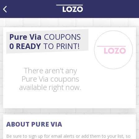
Pure Via
COUPONS
0 READY
TO PRINT!
There aren't any
Pure Via coupons
available right now.
ABOUT PURE VIA
Be sure to sign up for email alerts or add them to your list, so