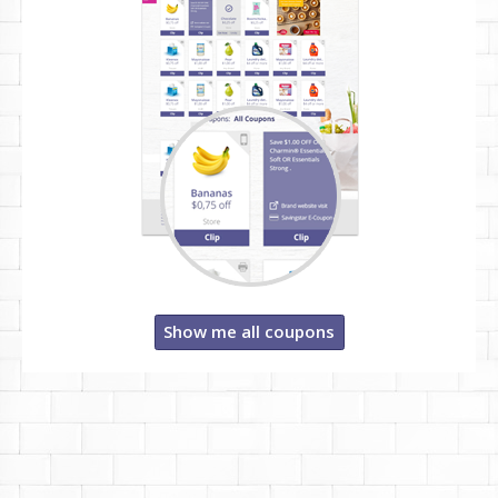
Show me all coupons