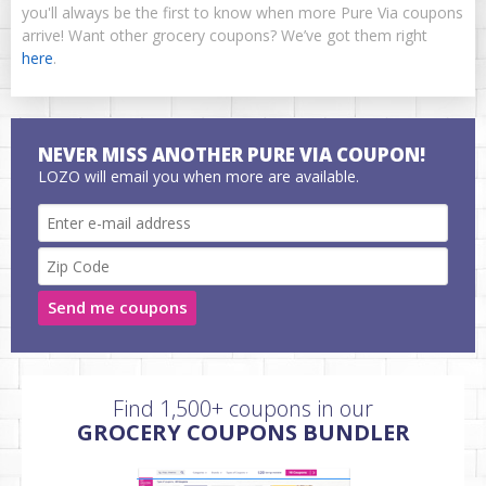
you'll always be the first to know when more Pure Via coupons
arrive! Want other grocery coupons? We’ve got them right
here
.
NEVER MISS ANOTHER PURE VIA COUPON!
LOZO will email you when more are available.
Send me coupons
Find 1,500+ coupons in our
GROCERY COUPONS BUNDLER