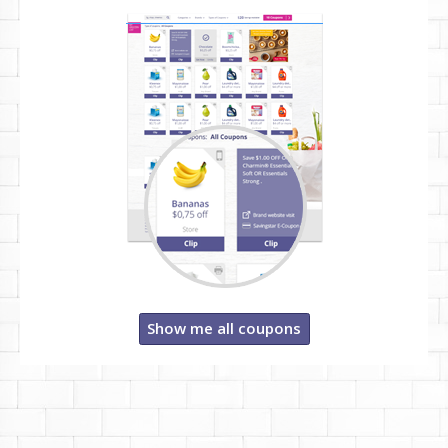
Show me all coupons