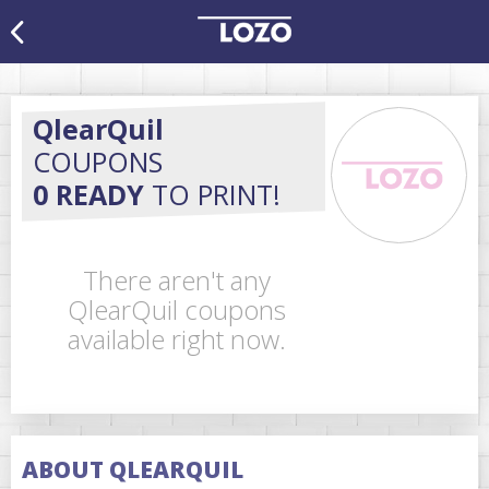
QlearQuil
COUPONS
0 READY
TO PRINT!
There aren't any
QlearQuil coupons
available right now.
ABOUT QLEARQUIL