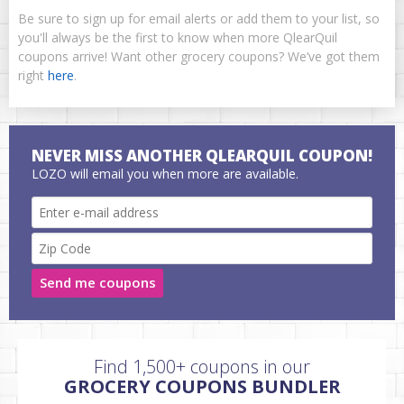
Be sure to sign up for email alerts or add them to your list, so
you'll always be the first to know when more QlearQuil
coupons arrive! Want other grocery coupons? We’ve got them
right
here
.
NEVER MISS ANOTHER QLEARQUIL COUPON!
LOZO will email you when more are available.
Send me coupons
Find 1,500+ coupons in our
GROCERY COUPONS BUNDLER