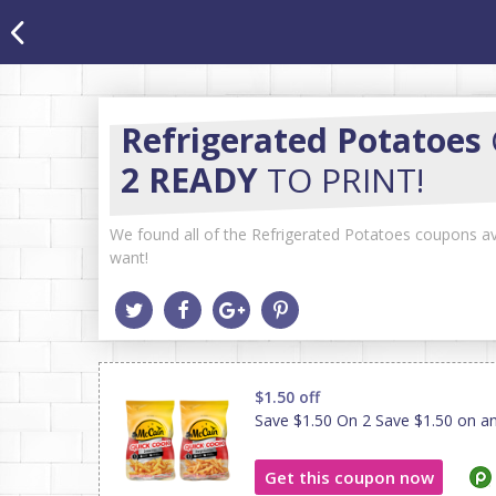
Refrigerated Potatoes
2 READY
TO PRINT!
We found all of the Refrigerated Potatoes coupons ava
want!
$1.50 off
Save $1.50 On 2 Save $1.50 on a
Get this coupon now