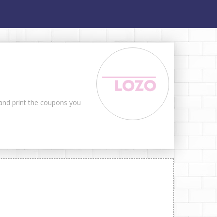
 and print the coupons you