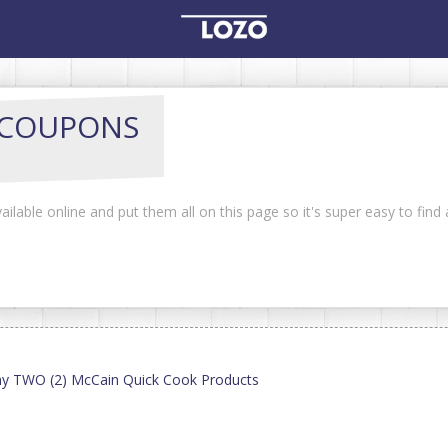
COUPONS
ilable online and put them all on this page so it's super easy to find
ny TWO (2) McCain Quick Cook Products