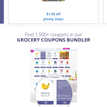
$1.00 off
Jimmy Dean
Find 1,500+ coupons in our
GROCERY COUPONS BUNDLER