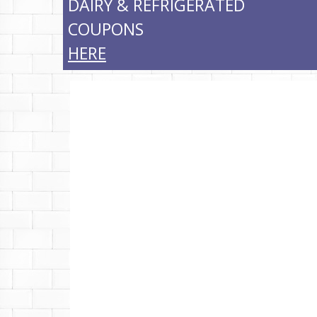
DAIRY & REFRIGERATED
COUPONS
HERE