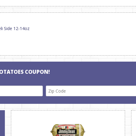
li Side 12-14oz
POTATOES COUPON!