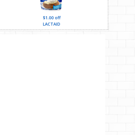
$1.00 off
LACTAID