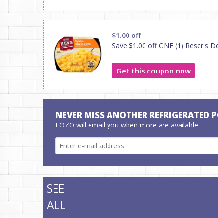
$1.00 off
Save $1.00 off ONE (1) Reser's De
Get this coupon now
NEVER MISS ANOTHER REFRIGERATED 
LOZO will email you when more are available.
SEE
ALL