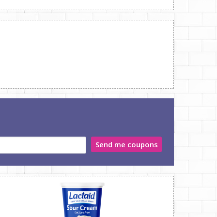
Send me coupons