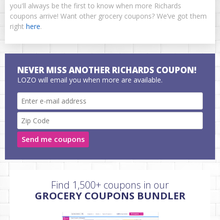
you'll always be the first to know when more Richards
coupons arrive! Want other grocery coupons? We’ve got them
right
here
.
NEVER MISS ANOTHER RICHARDS COUPON!
LOZO will email you when more are available.
Send me coupons
Find 1,500+ coupons in our
GROCERY COUPONS BUNDLER