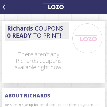
Richards
COUPONS
0 READY
TO PRINT!
There aren't any
Richards coupons
available right now.
ABOUT RICHARDS
Be sure to sign up for email alerts or add them to your list, so