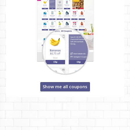
Show me all coupons