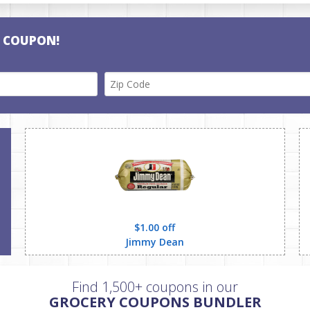
E COUPON!
$1.00 off
Jimmy Dean
Find 1,500+ coupons in our
GROCERY COUPONS BUNDLER