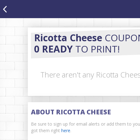
Ricotta Cheese
COUPO
0 READY
TO PRINT!
There aren't any Ricotta Chee
ABOUT RICOTTA CHEESE
Be sure to sign up for email alerts or add them to yo
got them right
here
.