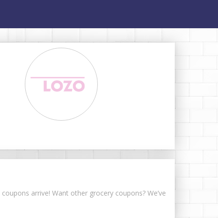
ese coupons arrive! Want other grocery coupons? We’ve