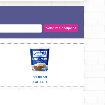
Send me coupons
$1.00 off
LACTAID