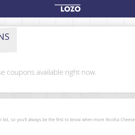
NS
se coupons available right now.
ur list, so you'll always be the first to know when more Ricotta Che