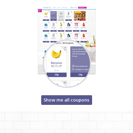
Show me all coupons