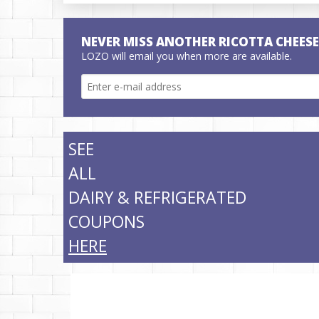
NEVER MISS ANOTHER RICOTTA CHEES
LOZO will email you when more are available.
SEE
ALL
DAIRY & REFRIGERATED
COUPONS
HERE