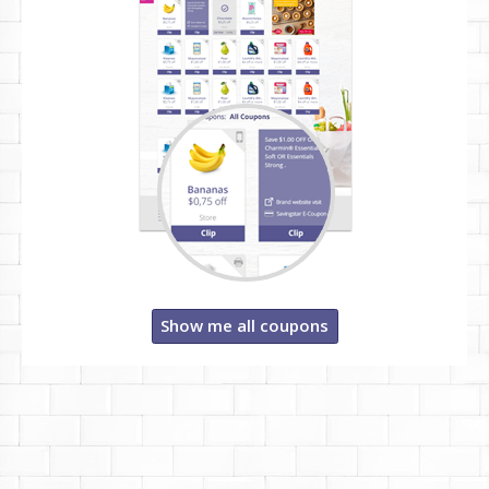
Show me all coupons