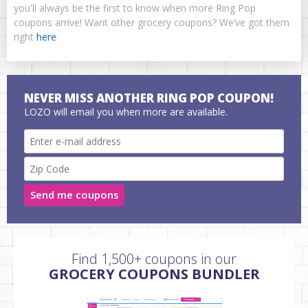
you'll always be the first to know when more Ring Pop
coupons arrive! Want other grocery coupons? We’ve got them
right
here
.
NEVER MISS ANOTHER RING POP COUPON!
LOZO will email you when more are available.
Send me coupons
Find 1,500+ coupons in our
GROCERY COUPONS BUNDLER