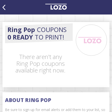
Ring Pop
COUPONS
0 READY
TO PRINT!
There aren't any
Ring Pop coupons
available right now.
ABOUT RING POP
Be sure to sign up for email alerts or add them to your list, so