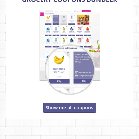
Show me all coupons