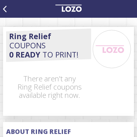
Ring Relief
COUPONS
0 READY
TO PRINT!
There aren't any
Ring Relief coupons
available right now.
ABOUT RING RELIEF