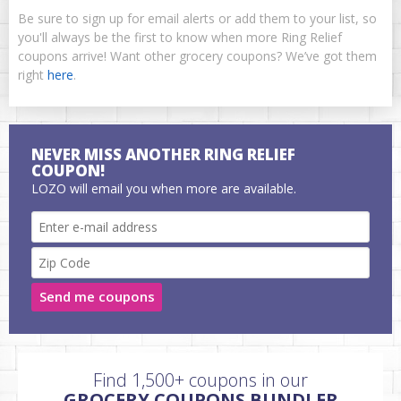
Be sure to sign up for email alerts or add them to your list, so
you'll always be the first to know when more Ring Relief
coupons arrive! Want other grocery coupons? We’ve got them
right
here
.
NEVER MISS ANOTHER RING RELIEF
COUPON!
LOZO will email you when more are available.
Send me coupons
Find 1,500+ coupons in our
GROCERY COUPONS BUNDLER