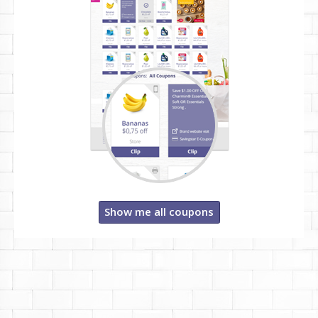
Show me all coupons