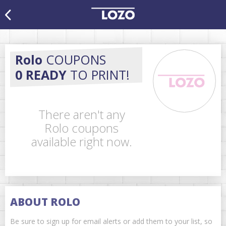
Rolo
COUPONS
0 READY
TO PRINT!
There aren't any
Rolo coupons
available right now.
ABOUT ROLO
Be sure to sign up for email alerts or add them to your list, so