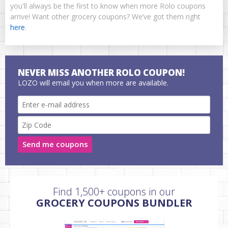
you'll always be the first to know when more Rolo coupons
arrive! Want other grocery coupons? We’ve got them right
here
.
NEVER MISS ANOTHER ROLO COUPON!
LOZO will email you when more are available.
Send me coupons
Find 1,500+ coupons in our
GROCERY COUPONS BUNDLER