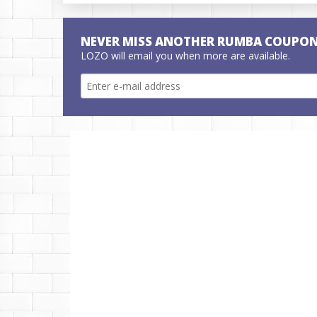
NEVER MISS ANOTHER RUMBA COUPON
LOZO will email you when more are available.