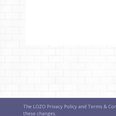
The LOZO Privacy Policy and Terms & Cond
these changes.