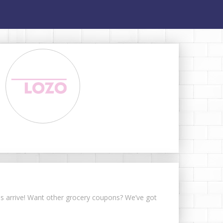
ns arrive! Want other grocery coupons? We’ve got