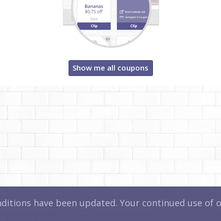
Show me all coupons
itions have been updated. Your continued use of ou