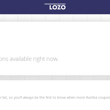
s available right now.
ur list, so you'll always be the first to know when more Rumba coupo