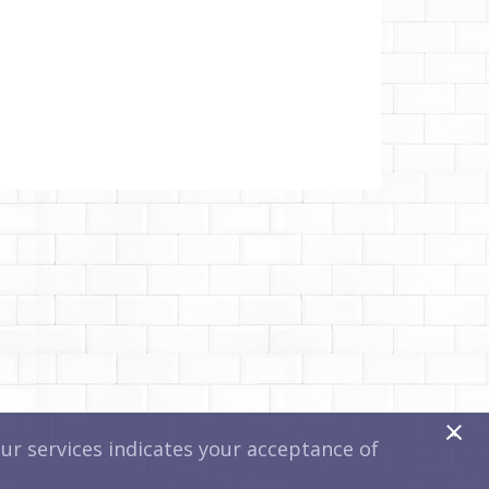
x
r services indicates your acceptance of