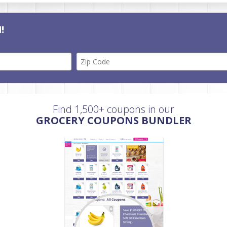
!
Find 1,500+ coupons in our
GROCERY COUPONS BUNDLER