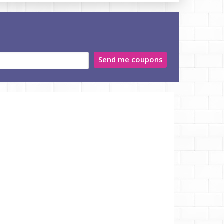
Send me coupons