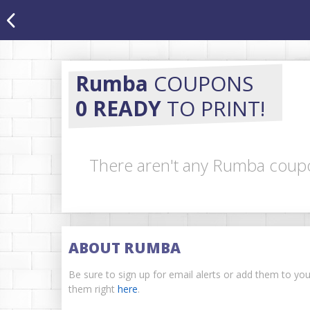
Rumba
COUPONS
0 READY
TO PRINT!
There aren't any Rumba coupon
ABOUT RUMBA
Be sure to sign up for email alerts or add them to yo
them right
here
.