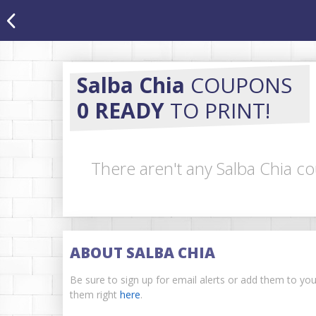
Salba Chia
COUPONS
0 READY
TO PRINT!
There aren't any Salba Chia co
ABOUT SALBA CHIA
Be sure to sign up for email alerts or add them to yo
them right
here
.