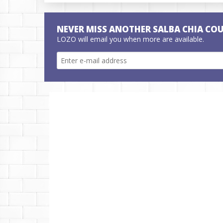
NEVER MISS ANOTHER SALBA CHIA CO
LOZO will email you when more are available.