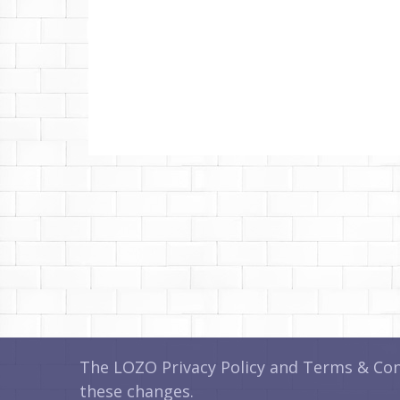
The LOZO Privacy Policy and Terms & Cond
these changes.