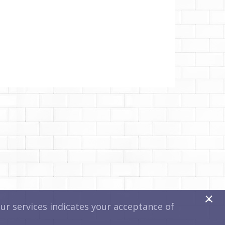
x
r services indicates your acceptance of