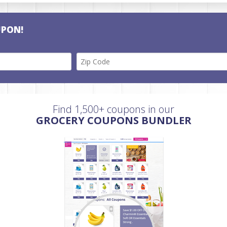
UPON!
Find 1,500+ coupons in our
GROCERY COUPONS BUNDLER