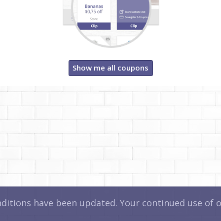
Show me all coupons
itions have been updated. Your continued use of ou