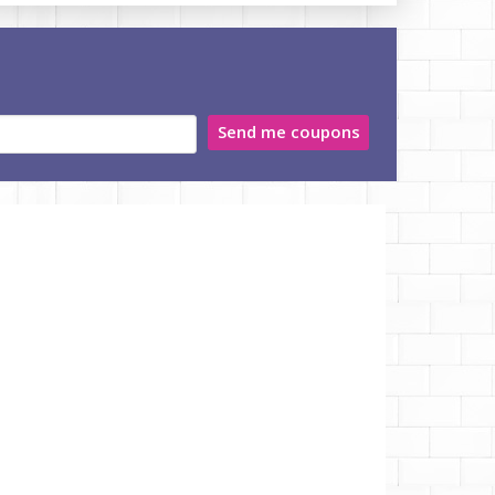
Send me coupons