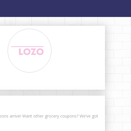
oupons arrive! Want other grocery coupons? We’ve got