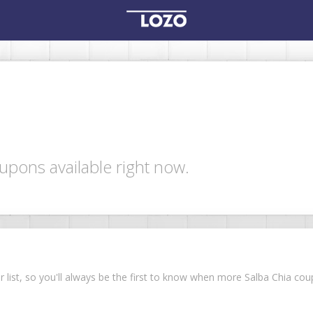
upons available right now.
ur list, so you'll always be the first to know when more Salba Chia c