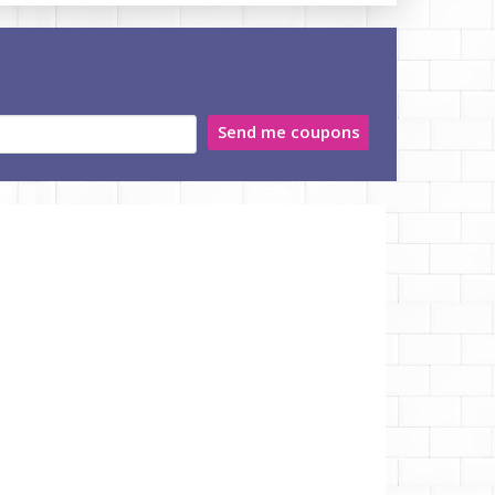
Send me coupons