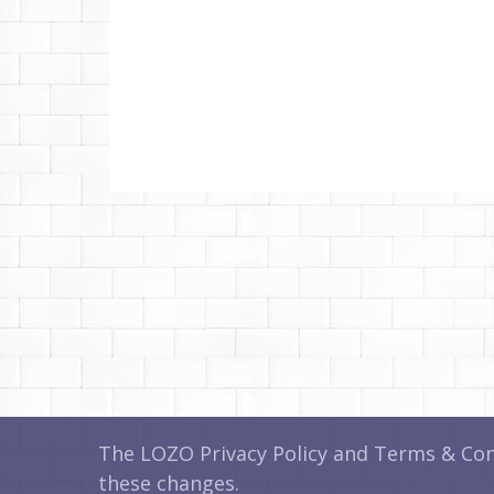
The LOZO Privacy Policy and Terms & Cond
these changes.