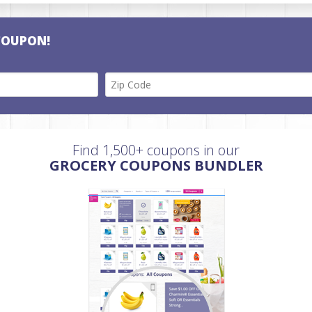
COUPON!
Find 1,500+ coupons in our
GROCERY COUPONS BUNDLER