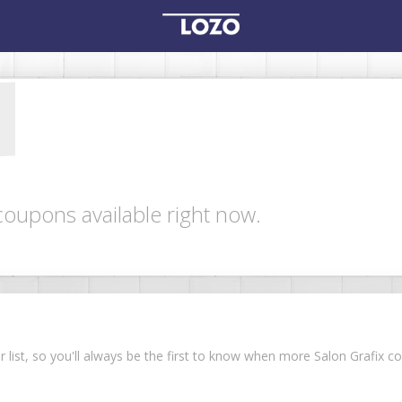
coupons available right now.
ur list, so you'll always be the first to know when more Salon Grafix