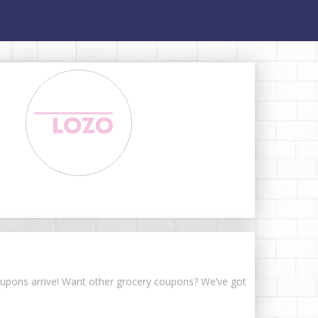
 coupons arrive! Want other grocery coupons? We’ve got