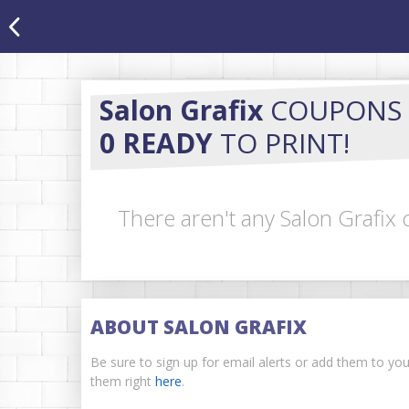
Salon Grafix
COUPONS
0 READY
TO PRINT!
There aren't any Salon Grafix 
ABOUT SALON GRAFIX
Be sure to sign up for email alerts or add them to yo
them right
here
.