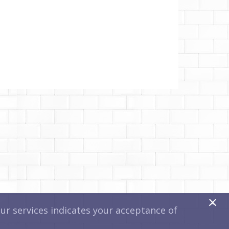
x
r services indicates your acceptance of