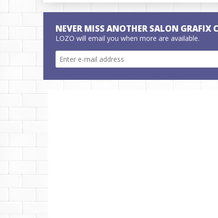
NEVER MISS ANOTHER SALON GRAFIX 
LOZO will email you when more are available.