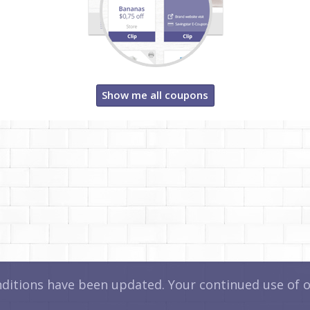
Show me all coupons
itions have been updated. Your continued use of ou