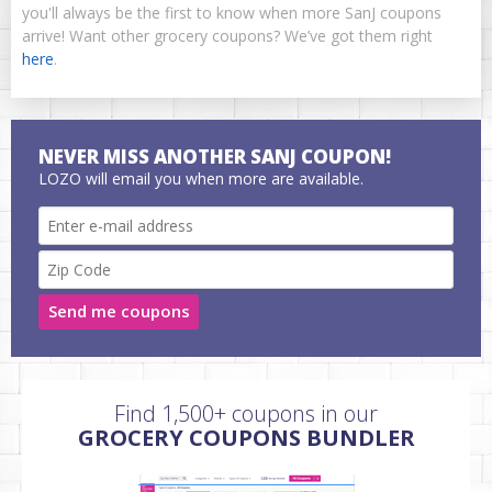
you'll always be the first to know when more SanJ coupons
arrive! Want other grocery coupons? We’ve got them right
here
.
NEVER MISS ANOTHER SANJ COUPON!
LOZO will email you when more are available.
Send me coupons
Find 1,500+ coupons in our
GROCERY COUPONS BUNDLER