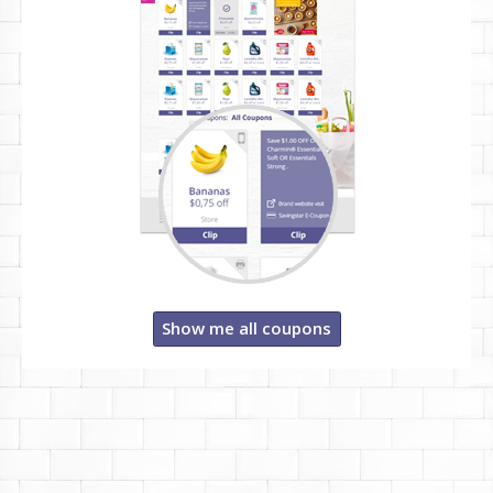
Show me all coupons