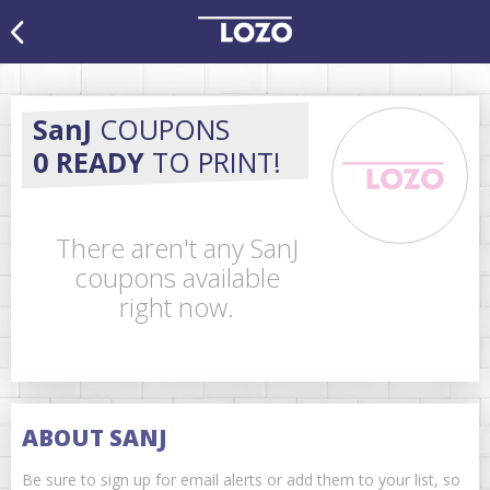
SanJ
COUPONS
0 READY
TO PRINT!
There aren't any SanJ
coupons available
right now.
ABOUT SANJ
Be sure to sign up for email alerts or add them to your list, so