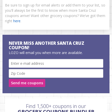
Be sure to sign up for email alerts or add them to your list, so
you'll always be the first to know when more Santa Cruz
coupons arrive! Want other grocery coupons? We’ve got them
right
here
.
NEVER MISS ANOTHER SANTA CRUZ
COUPON!
LOZO will email you when more are available.
Send me coupons
Find 1,500+ coupons in our
GROCERY COUPONS BUNDLER