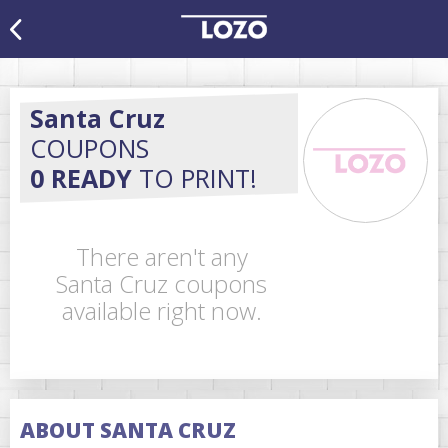
Santa Cruz
COUPONS
0 READY
TO PRINT!
There aren't any
Santa Cruz coupons
available right now.
ABOUT SANTA CRUZ