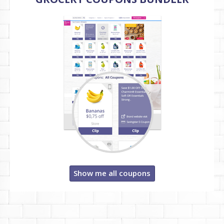
Show me all coupons