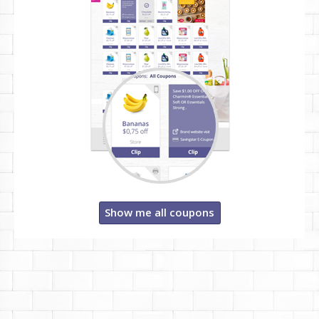
Show me all coupons