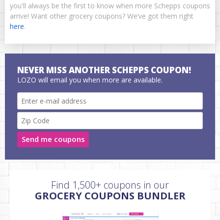
you'll always be the first to know when more Schepps coupons
arrive! Want other grocery coupons? We’ve got them right
here
.
NEVER MISS ANOTHER SCHEPPS COUPON!
LOZO will email you when more are available.
Send me coupons
Find 1,500+ coupons in our
GROCERY COUPONS BUNDLER