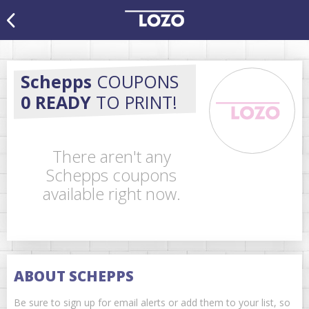
Schepps
COUPONS
0 READY
TO PRINT!
There aren't any
Schepps coupons
available right now.
ABOUT SCHEPPS
Be sure to sign up for email alerts or add them to your list, so