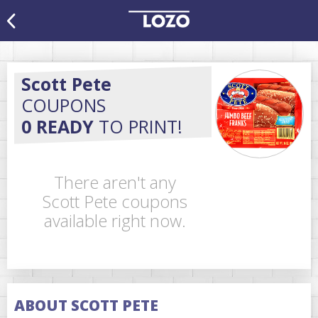
Scott Pete
COUPONS
0 READY
TO PRINT!
There aren't any
Scott Pete coupons
available right now.
ABOUT SCOTT PETE