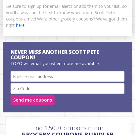
Be sure to sign up for email alerts or add them to your list, so
you'll always be the first to know when more Scott Pete
coupons arrive! Want other grocery coupons? We’ve got them
right
here
.
NEVER MISS ANOTHER SCOTT PETE
COUPON!
LOZO will email you when more are available.
Send me coupons
Find 1,500+ coupons in our
GROCERY COUPONS BUNDLER