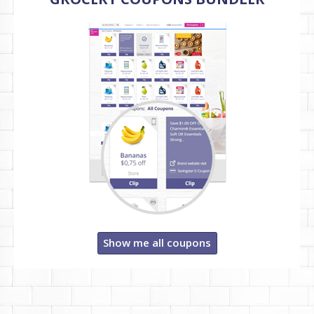
Show me all coupons