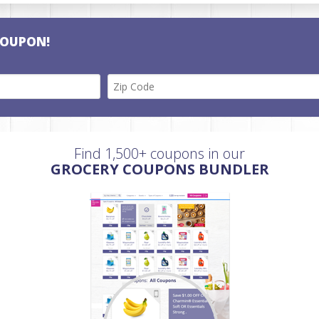
COUPON!
Find 1,500+ coupons in our
GROCERY COUPONS BUNDLER