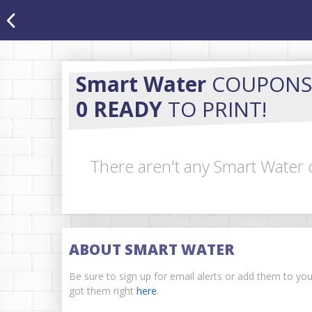
Smart Water
COUPONS
0 READY
TO PRINT!
There aren't any Smart Water 
ABOUT SMART WATER
Be sure to sign up for email alerts or add them to yo
got them right
here
.