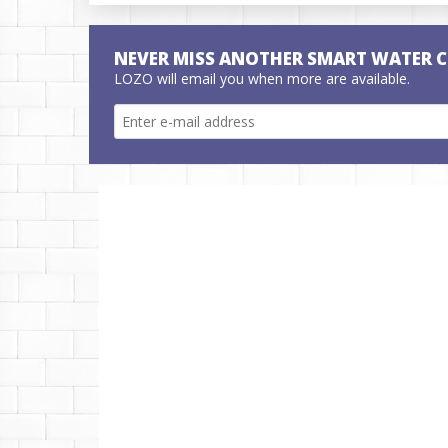
NEVER MISS ANOTHER SMART WATER 
LOZO will email you when more are available.