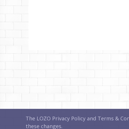
The LOZO Privacy Policy and Terms & Cond
these changes.